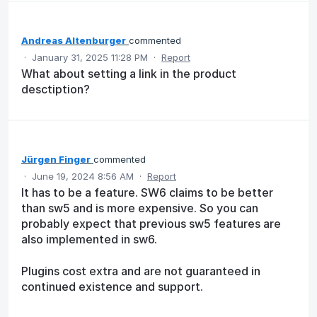
Andreas Altenburger
commented
·
January 31, 2025 11:28 PM
·
Report
What about setting a link in the product
desctiption?
Jürgen Finger
commented
·
June 19, 2024 8:56 AM
·
Report
It has to be a feature. SW6 claims to be better
than sw5 and is more expensive. So you can
probably expect that previous sw5 features are
also implemented in sw6.
Plugins cost extra and are not guaranteed in
continued existence and support.