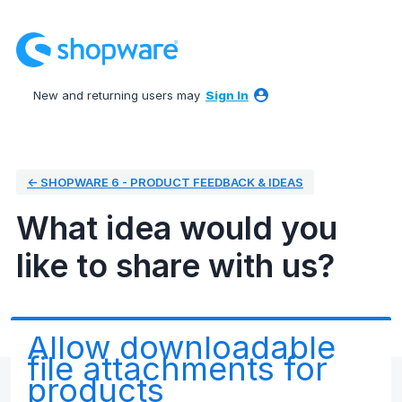
Skip
to
content
New and returning users may
Sign In
← SHOPWARE 6 - PRODUCT FEEDBACK & IDEAS
What idea would you
like to share with us?
Allow downloadable
file attachments for
products