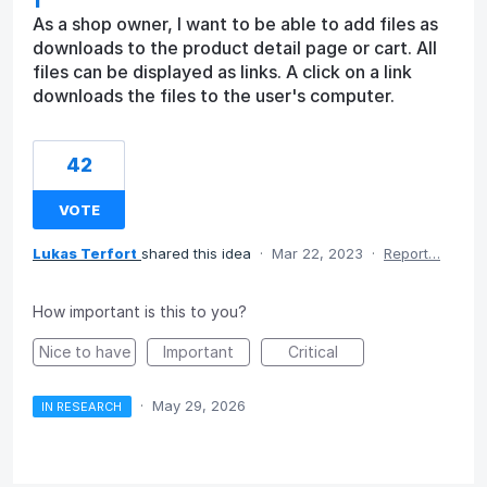
As a shop owner, I want to be able to add files as
downloads to the product detail page or cart. All
files can be displayed as links. A click on a link
downloads the files to the user's computer.
42
VOTE
Lukas Terfort
shared this idea
·
Mar 22, 2023
·
Report…
How important is this to you?
Nice to have
Important
Critical
·
May 29, 2026
IN RESEARCH