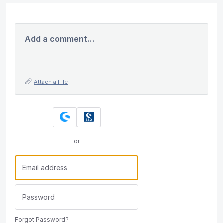
Add a comment…
Attach a File
or
Forgot Password?