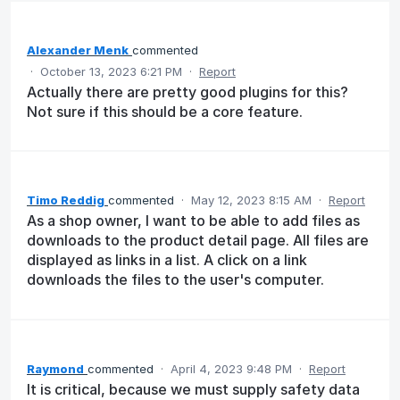
Alexander Menk
commented
·
October 13, 2023 6:21 PM
·
Report
Actually there are pretty good plugins for this?
Not sure if this should be a core feature.
Timo Reddig
commented
·
May 12, 2023 8:15 AM
·
Report
As a shop owner, I want to be able to add files as
downloads to the product detail page. All files are
displayed as links in a list. A click on a link
downloads the files to the user's computer.
Raymond
commented
·
April 4, 2023 9:48 PM
·
Report
It is critical, because we must supply safety data