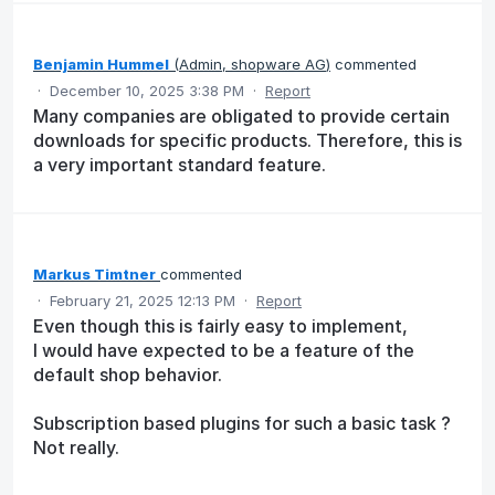
Benjamin Hummel
(
Admin, shopware AG
)
commented
·
December 10, 2025 3:38 PM
·
Report
Many companies are obligated to provide certain
downloads for specific products. Therefore, this is
a very important standard feature.
Markus Timtner
commented
·
February 21, 2025 12:13 PM
·
Report
Even though this is fairly easy to implement,
I would have expected to be a feature of the
default shop behavior.
Subscription based plugins for such a basic task ?
Not really.