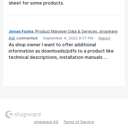
sheet for some products.
Jonas Fuchs
(
Product Manager Data & Services, shopware
AG
)
commented
·
September 4, 2022 9:37 PM
·
Report
As shop owner I want to offer additional
information as downloads/pdfs to a product like
technical descriptions, installation manuals ....
shopware AG
Terms of Service