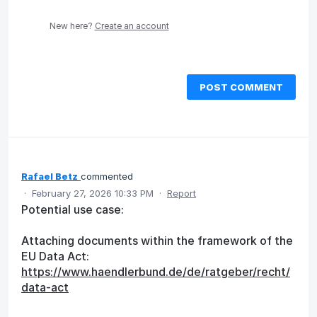
New here?
Create an account
POST COMMENT
Rafael Betz
commented
·
February 27, 2026 10:33 PM
·
Report
Potential use case:
Attaching documents within the framework of the
EU Data Act:
https://www.haendlerbund.de/de/ratgeber/recht/
data-act