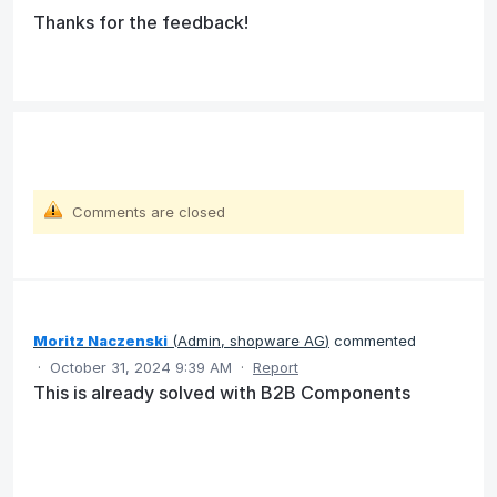
Thanks for the feedback!
Comments are closed
Moritz Naczenski
(
Admin, shopware AG
)
commented
·
October 31, 2024 9:39 AM
·
Report
This is already solved with B2B Components