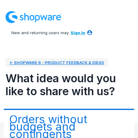
Skip
to
content
New and returning users may
Sign In
← SHOPWARE 6 - PRODUCT FEEDBACK & IDEAS
What idea would you
like to share with us?
Orders without
budgets and
contingents