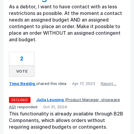
As a debtor, I want to have contact with as less
restrictions as possible. At the moment a contact
needs an assigned budget AND an assigned
contingent to place an order. Make it possible to
place an order WITHOUT an assigned contingent
and budget.
2
VOTE
Timo Reddig
shared this idea
·
Apr 17, 2023
·
Report…
·
Julia Leusing
(
Product Manager, shopware
DECLINED
AG
)
responded
·
Oct 31, 2024
This functionality is already available through B2B
Components, which allows orders without
requiring assigned budgets or contingents.