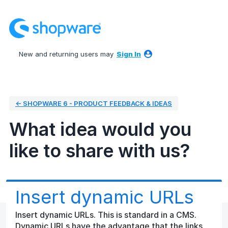
Skip
to
content
New and returning users may
Sign In
← SHOPWARE 6 - PRODUCT FEEDBACK & IDEAS
What idea would you
like to share with us?
Insert dynamic URLs
Insert dynamic URLs. This is standard in a CMS.
Dynamic URLs have the advantage that the links