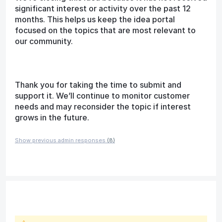
significant interest or activity over the past 12
months. This helps us keep the idea portal
focused on the topics that are most relevant to
our community.
Thank you for taking the time to submit and
support it. We’ll continue to monitor customer
needs and may reconsider the topic if interest
grows in the future.
Show previous admin responses
(8)