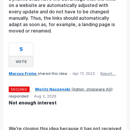
on a website are automatically adjusted with
every update and do not have to be changed
manually. Thus, the links should automatically
adapt as soon as, for example, a landing page is
moved or renamed.
5
VOTE
Marcus Frehe
shared this idea
·
Apr 17, 2023
·
Report…
·
Moritz Naczenski
(
Admin, shopware AG
)
DECLINED
responded
·
Aug 3, 2026
Not enough interest
We’re closing this idea because it has not received