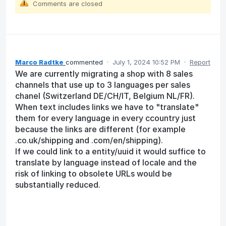
Comments are closed
Marco Radtke
commented
·
July 1, 2024 10:52 PM
·
Report
We are currently migrating a shop with 8 sales
channels that use up to 3 languages per sales
chanel (Switzerland DE/CH/IT, Belgium NL/FR).
When text includes links we have to "translate"
them for every language in every ccountry just
because the links are different (for example
.co.uk/shipping and .com/en/shipping).
If we could link to a entity/uuid it would suffice to
translate by language instead of locale and the
risk of linking to obsolete URLs would be
substantially reduced.