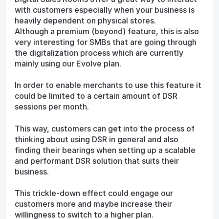
with customers especially when your business is
heavily dependent on physical stores.
Although a premium (beyond) feature, this is also
very interesting for SMBs that are going through
the digitalization process which are currently
mainly using our Evolve plan.
In order to enable merchants to use this feature it
could be limited to a certain amount of DSR
sessions per month.
This way, customers can get into the process of
thinking about using DSR in general and also
finding their bearings when setting up a scalable
and performant DSR solution that suits their
business.
This trickle-down effect could engage our
customers more and maybe increase their
willingness to switch to a higher plan.