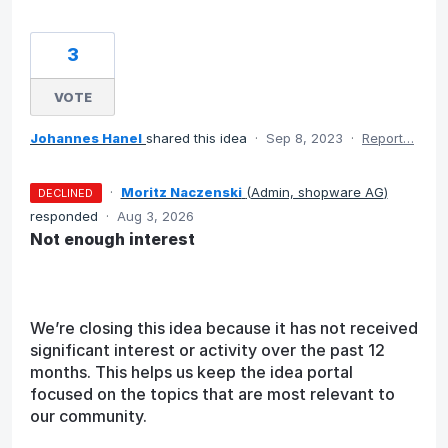
3
VOTE
Johannes Hanel
shared this idea
·
Sep 8, 2023
·
Report…
·
Moritz Naczenski
(
Admin, shopware AG
)
DECLINED
responded
·
Aug 3, 2026
Not enough interest
We’re closing this idea because it has not received
significant interest or activity over the past 12
months. This helps us keep the idea portal
focused on the topics that are most relevant to
our community.