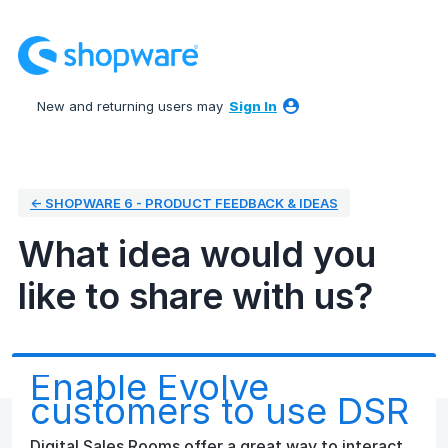
Skip
to
content
New and returning users may
Sign In
← SHOPWARE 6 - PRODUCT FEEDBACK & IDEAS
What idea would you
like to share with us?
Enable Evolve
customers to use DSR
Digital Sales Rooms offer a great way to interact