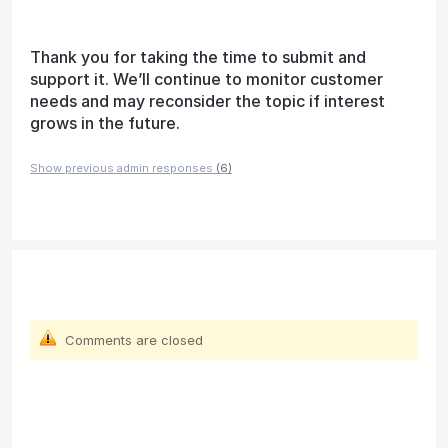
Thank you for taking the time to submit and
support it. We’ll continue to monitor customer
needs and may reconsider the topic if interest
grows in the future.
Show previous admin responses
(6)
Comments are closed