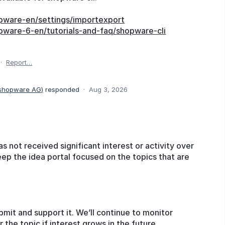
pware-en/settings/importexport
pware-6-en/tutorials-and-faq/shopware-cli
·
Report…
 shopware AG
)
responded
·
Aug 3, 2026
as not received significant interest or activity over
eep the idea portal focused on the topics that are
bmit and support it. We’ll continue to monitor
he topic if interest grows in the future.