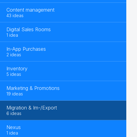
Content management
43 ideas
Digital Sales Rooms
1 idea
In-App Purchases
2 ideas
Inventory
5 ideas
Marketing & Promotions
19 ideas
Migration & Im-/Export
6 ideas
Nexus
1 idea