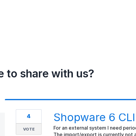
e to share with us?
Shopware 6 CLI 
4
For an external system I need period
VOTE
The import/export is currently not a