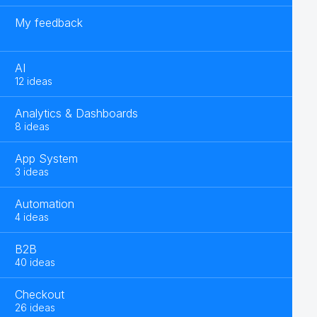
My feedback
AI
12 ideas
Analytics & Dashboards
8 ideas
App System
3 ideas
Automation
4 ideas
B2B
40 ideas
Checkout
26 ideas