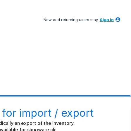
New and returning users may
Sign In
for import / export
ically an export of the inventory.
vailable for shopware cli: