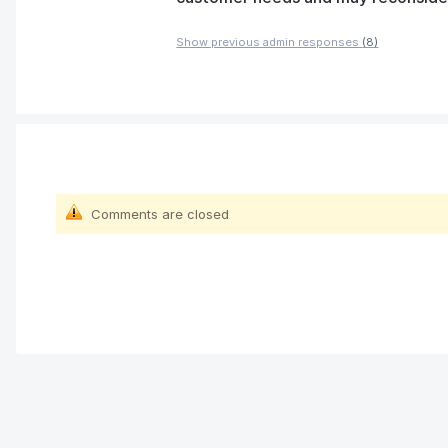
Show previous admin responses
(8)
Comments are closed