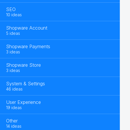
SEO
10 ideas
Shopware Account
5 ideas
Shopware Payments
3 ideas
Shopware Store
3 ideas
System & Settings
46 ideas
User Experience
19 ideas
Other
14 ideas