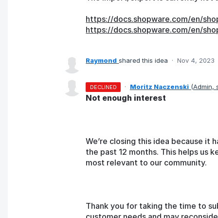
https://docs.shopware.com/en/sho
https://docs.shopware.com/en/sho
Raymond
shared this idea
·
Nov 4, 2023
·
Moritz Naczenski
(
Admin,
DECLINED
Not enough interest
We’re closing this idea because it h
the past 12 months. This helps us k
most relevant to our community.
Thank you for taking the time to su
customer needs and may reconsider t