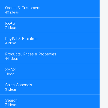
Orders & Customers
49 ideas
PAAS
7 ideas
PayPal & Braintree
4 ideas
Products, Prices & Properties
44 ideas
SAAS
1 idea
Sales Channels
3 ideas
Search
7 ideas