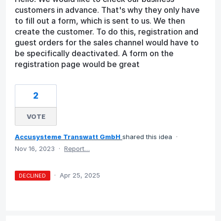
customers in advance. That's why they only have
to fill out a form, which is sent to us. We then
create the customer. To do this, registration and
guest orders for the sales channel would have to
be specifically deactivated. A form on the
registration page would be great
2
VOTE
Accusysteme Transwatt GmbH
shared this idea
·
Nov 16, 2023
·
Report…
·
Apr 25, 2025
DECLINED