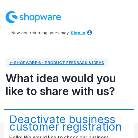
Skip
to
content
New and returning users may
Sign In
← SHOPWARE 6 - PRODUCT FEEDBACK & IDEAS
What idea would you
like to share with us?
Deactivate business
customer registration
Hello! We would like to check our business