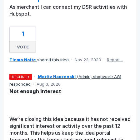
As merchant I can connect my DSR activities with
Hubspot.
1
VOTE
Tiemo Nolte
shared this idea
·
Nov 23, 2023
·
Report…
·
Moritz Naczenski
(
Admin, shopware AG
)
DECLINED
responded
·
Aug 3, 2026
Not enough interest
We’re closing this idea because it has not received
significant interest or activity over the past 12
months. This helps us keep the idea portal
focused on the topics that are most relevant to