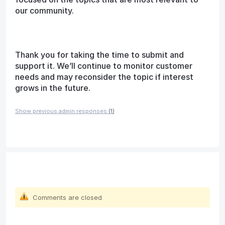
our community.
Thank you for taking the time to submit and
support it. We’ll continue to monitor customer
needs and may reconsider the topic if interest
grows in the future.
Show previous admin responses
(1)
Comments are closed