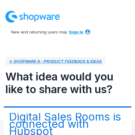
Skip
to
content
New and returning users may
Sign In
← SHOPWARE 6 - PRODUCT FEEDBACK & IDEAS
What idea would you
like to share with us?
Digital Sales Rooms is
connected with
Hubspot