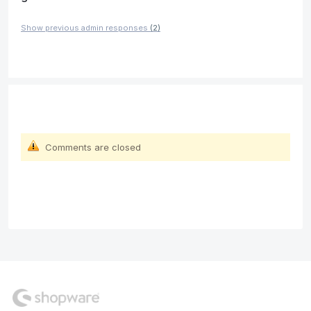
Show previous admin responses
(2)
Comments are closed