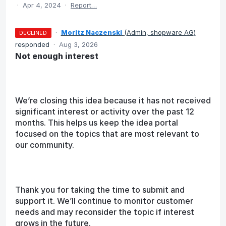
·
Apr 4, 2024
·
Report…
·
Moritz Naczenski
(
Admin, shopware AG
)
DECLINED
responded
·
Aug 3, 2026
Not enough interest
We’re closing this idea because it has not received
significant interest or activity over the past 12
months. This helps us keep the idea portal
focused on the topics that are most relevant to
our community.
Thank you for taking the time to submit and
support it. We’ll continue to monitor customer
needs and may reconsider the topic if interest
grows in the future.