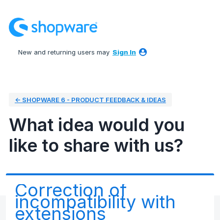
Skip
to
content
New and returning users may
Sign In
← SHOPWARE 6 - PRODUCT FEEDBACK & IDEAS
What idea would you
like to share with us?
Correction of
incompatibility with
extensions