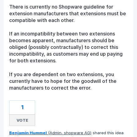
There is currently no Shopware guideline for
extension manufacturers that extensions must be
compatible with each other.
If an incompatibility between two extensions
becomes apparent, manufacturers should be
obliged (possibly contractually) to correct this
incompatibility, as customers may end up paying
for both extensions.
If you are dependent on two extensions, you
currently have to hope for the goodwill of the
manufacturers to correct the error.
1
VOTE
Benjamin Hummel
(
Admin, shopware AG
)
shared this idea