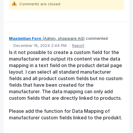
Comments are closed
Maximilian Forn
(
Admin, shopware AG
)
commented
·
December 16, 2024 2:44 PM
·
Report
Is it not possible to create a custom field for the
manufacturer and output its content via the data
mapping in a text field on the product detail page
layout. I can select all standard manufacturer
fields and all product custom fields but no custom
fields that have been created for the
manufacturer. The data mapping can only add
custom fields that are directly linked to products.
Please add the function for Data Mapping of
manufacturer custom fields linked to the produkt.