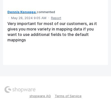
Dennis Konoppa
commented
·
May 28, 2024 9:05 AM
·
Report
Very important for most of our customers, as it
gives you more variety in mapping data if you
want to use additional fields to the default
mappings
shopware AG
Terms of Service