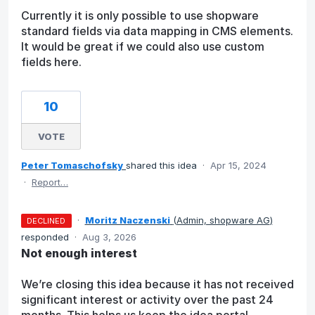
Currently it is only possible to use shopware
standard fields via data mapping in CMS elements.
It would be great if we could also use custom
fields here.
10
VOTE
Peter Tomaschofsky
shared this idea
·
Apr 15, 2024
·
Report…
·
Moritz Naczenski
(
Admin, shopware AG
)
DECLINED
responded
·
Aug 3, 2026
Not enough interest
We’re closing this idea because it has not received
significant interest or activity over the past 24