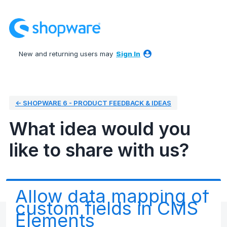
Skip
to
content
New and returning users may
Sign In
← SHOPWARE 6 - PRODUCT FEEDBACK & IDEAS
What idea would you
like to share with us?
Allow data mapping of
custom fields in CMS
Elements