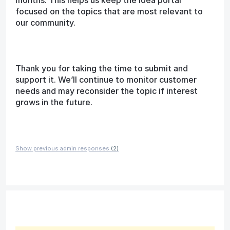
months. This helps us keep the idea portal
focused on the topics that are most relevant to
our community.
Thank you for taking the time to submit and
support it. We’ll continue to monitor customer
needs and may reconsider the topic if interest
grows in the future.
Show previous admin responses
(2)