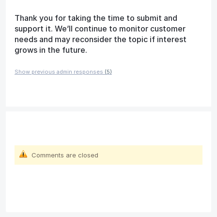
Thank you for taking the time to submit and
support it. We’ll continue to monitor customer
needs and may reconsider the topic if interest
grows in the future.
Show previous admin responses
(5)
Comments are closed