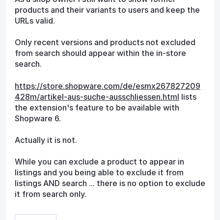
products and their variants to users and keep the
URLs valid.
Only recent versions and products not excluded
from search should appear within the in-store
search.
https://store.shopware.com/de/esmx267827209
428m/artikel-aus-suche-ausschliessen.html
lists
the extension's feature to be available with
Shopware 6.
Actually it is not.
While you can exclude a product to appear in
listings and you being able to exclude it from
listings AND search ... there is no option to exclude
it from search only.