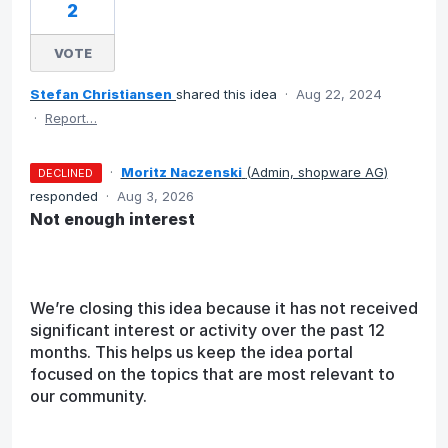
2
VOTE
Stefan Christiansen
shared this idea
·
Aug 22, 2024
·
Report…
·
Moritz Naczenski
(
Admin, shopware AG
)
DECLINED
responded
·
Aug 3, 2026
Not enough interest
We’re closing this idea because it has not received
significant interest or activity over the past 12
months. This helps us keep the idea portal
focused on the topics that are most relevant to
our community.