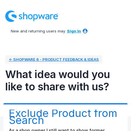
Skip
to
content
New and returning users may
Sign In
← SHOPWARE 6 - PRODUCT FEEDBACK & IDEAS
What idea would you
like to share with us?
Exclude Product from
Search
As a shop owner I still want to show former