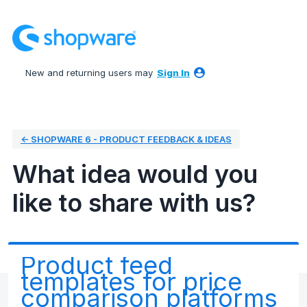
Skip
to
content
New and returning users may
Sign In
← SHOPWARE 6 - PRODUCT FEEDBACK & IDEAS
What idea would you
like to share with us?
Product feed
templates for price
comparison platforms