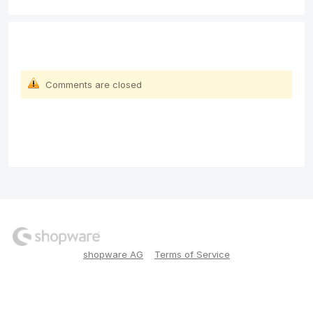
Comments are closed
shopware AG
Terms of Service