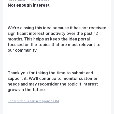
Not enough interest
We’re closing this idea because it has not received
significant interest or activity over the past 12
months. This helps us keep the idea portal
focused on the topics that are most relevant to
our community.
Thank you for taking the time to submit and
support it. We’ll continue to monitor customer
needs and may reconsider the topic if interest
grows in the future.
Show previous admin responses
(5)