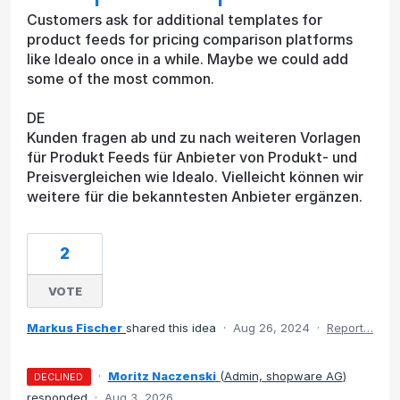
Customers ask for additional templates for
product feeds for pricing comparison platforms
like Idealo once in a while. Maybe we could add
some of the most common.
DE
Kunden fragen ab und zu nach weiteren Vorlagen
für Produkt Feeds für Anbieter von Produkt- und
Preisvergleichen wie Idealo. Vielleicht können wir
weitere für die bekanntesten Anbieter ergänzen.
2
VOTE
Markus Fischer
shared this idea
·
Aug 26, 2024
·
Report…
·
Moritz Naczenski
(
Admin, shopware AG
)
DECLINED
responded
·
Aug 3, 2026