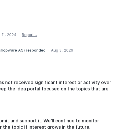
 11, 2024
·
Report…
 shopware AG
)
responded
·
Aug 3, 2026
as not received significant interest or activity over
eep the idea portal focused on the topics that are
bmit and support it. We’ll continue to monitor
he topic if interest grows in the future.