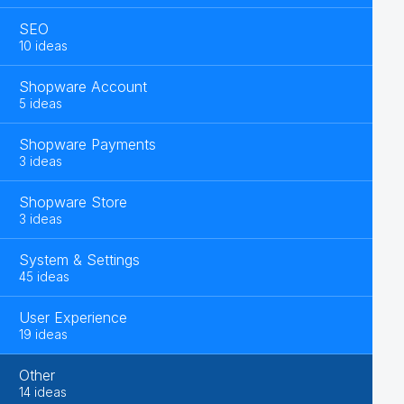
SEO
10 ideas
Shopware Account
5 ideas
Shopware Payments
3 ideas
Shopware Store
3 ideas
System & Settings
45 ideas
User Experience
19 ideas
Other
14 ideas