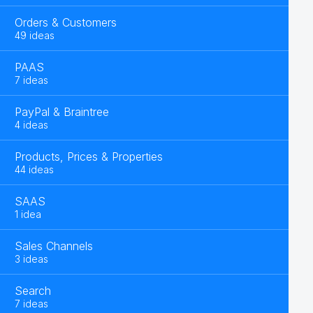
Orders & Customers
49 ideas
PAAS
7 ideas
PayPal & Braintree
4 ideas
Products, Prices & Properties
44 ideas
SAAS
1 idea
Sales Channels
3 ideas
Search
7 ideas