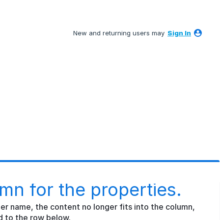
New and returning users may
Sign In
mn for the properties.
nger name, the content no longer fits into the column,
d to the row below.