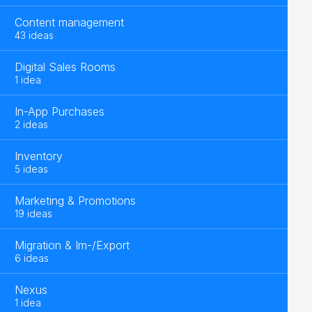
Content management
43 ideas
Digital Sales Rooms
1 idea
In-App Purchases
2 ideas
Inventory
5 ideas
Marketing & Promotions
19 ideas
Migration & Im-/Export
6 ideas
Nexus
1 idea