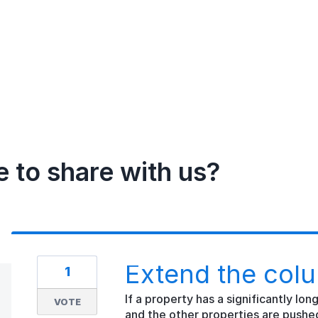
e to share with us?
Extend the colu
1
If a property has a significantly lo
VOTE
and the other properties are pushe