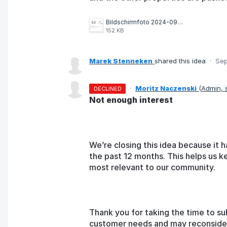
Bildschirmfoto 2024-09-11 um 22.04.30.png
152 KB
Marek Stenneken
shared this idea
·
Sep
·
Moritz Naczenski
(
Admin,
DECLINED
Not enough interest
We’re closing this idea because it h
the past 12 months. This helps us k
most relevant to our community.
Thank you for taking the time to su
customer needs and may reconsider t