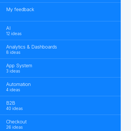
My feedback
AI
12 ideas
Analytics & Dashboards
8 ideas
App System
3 ideas
Automation
4 ideas
B2B
40 ideas
Checkout
26 ideas