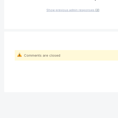
Show previous admin responses
(2)
Comments are closed