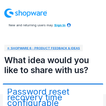
Skip
to
content
New and returning users may
Sign In
← SHOPWARE 6 - PRODUCT FEEDBACK & IDEAS
What idea would you
like to share with us?
Password reset
recovery time
configurable