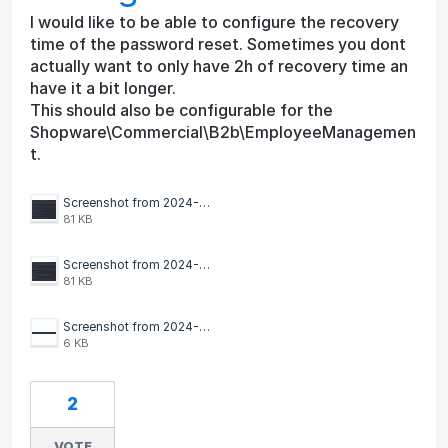
I would like to be able to configure the recovery
time of the password reset. Sometimes you dont
actually want to only have 2h of recovery time an
have it a bit longer.
This should also be configurable for the
Shopware\Commercial\B2b\EmployeeManagemen
t.
Screenshot from 2024-09-16 11-32-55.png
81 KB
Screenshot from 2024-09-16 11-32-12.png
81 KB
Screenshot from 2024-09-16 11-31-03.png
6 KB
2
VOTE