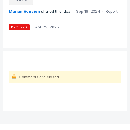
Marian Vonsien
shared this idea
·
Sep 16, 2024
·
Report…
·
Apr 25, 2025
DECLINED
Comments are closed