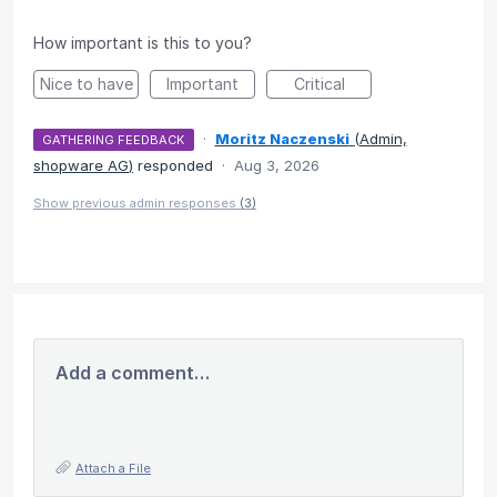
How important is this to you?
Nice to have
Important
Critical
·
Moritz Naczenski
(
Admin,
GATHERING FEEDBACK
shopware AG
)
responded
·
Aug 3, 2026
Show previous admin responses
(3)
Add a comment…
Attach a File