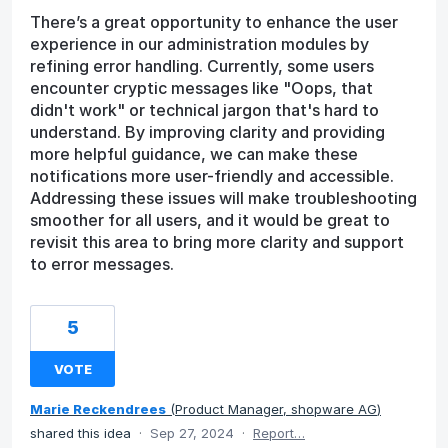
There’s a great opportunity to enhance the user
experience in our administration modules by
refining error handling. Currently, some users
encounter cryptic messages like "Oops, that
didn't work" or technical jargon that's hard to
understand. By improving clarity and providing
more helpful guidance, we can make these
notifications more user-friendly and accessible.
Addressing these issues will make troubleshooting
smoother for all users, and it would be great to
revisit this area to bring more clarity and support
to error messages.
5
VOTE
Marie Reckendrees
(
Product Manager, shopware AG
)
shared this idea
·
Sep 27, 2024
·
Report…