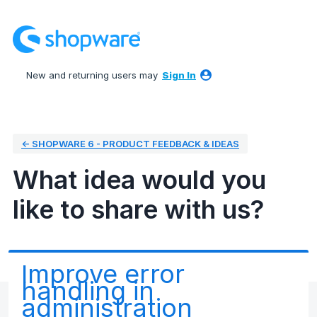
Skip
to
content
New and returning users may
Sign In
← SHOPWARE 6 - PRODUCT FEEDBACK & IDEAS
What idea would you
like to share with us?
Improve error
handling in
administration