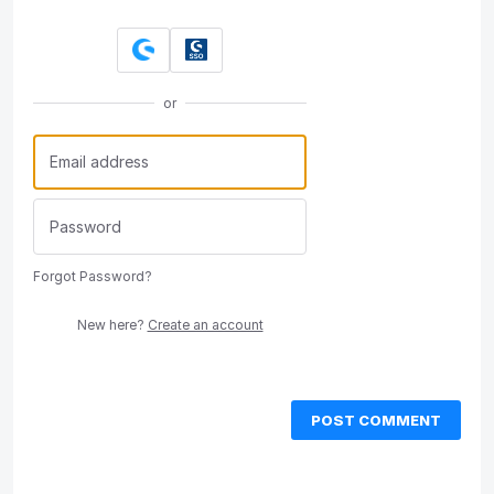
or
Forgot Password?
New here?
Create an account
POST COMMENT