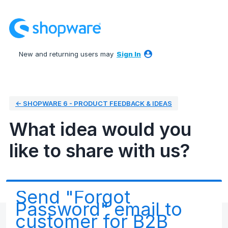
Skip
to
content
New and returning users may
Sign In
← SHOPWARE 6 - PRODUCT FEEDBACK & IDEAS
What idea would you
like to share with us?
Send "Forgot
Password" email to
customer for B2B