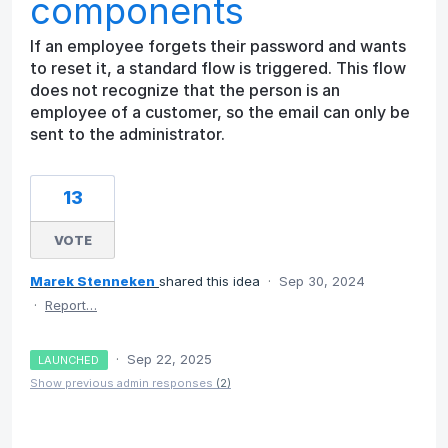
components
If an employee forgets their password and wants
to reset it, a standard flow is triggered. This flow
does not recognize that the person is an
employee of a customer, so the email can only be
sent to the administrator.
13
VOTE
Marek Stenneken
shared this idea
·
Sep 30, 2024
·
Report…
·
Sep 22, 2025
LAUNCHED
Show previous admin responses
(2)