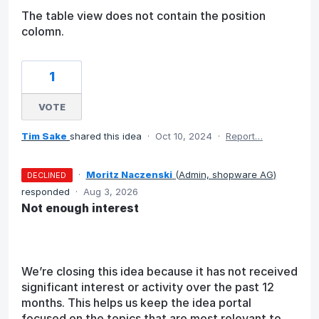
The table view does not contain the position
colomn.
1
VOTE
Tim Sake
shared this idea
·
Oct 10, 2024
·
Report…
·
Moritz Naczenski
(
Admin, shopware AG
)
DECLINED
responded
·
Aug 3, 2026
Not enough interest
We’re closing this idea because it has not received
significant interest or activity over the past 12
months. This helps us keep the idea portal
focused on the topics that are most relevant to