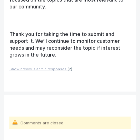
our community.
Thank you for taking the time to submit and
support it. We’ll continue to monitor customer
needs and may reconsider the topic if interest
grows in the future.
Show previous admin responses
(2)
Comments are closed