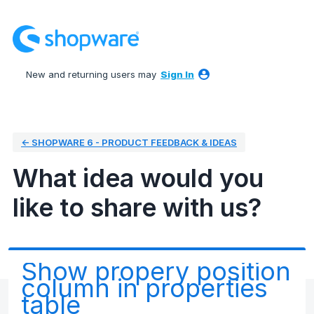
Skip
to
content
New and returning users may
Sign In
← SHOPWARE 6 - PRODUCT FEEDBACK & IDEAS
What idea would you
like to share with us?
Show propery position
column in properties
table