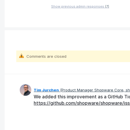
Show previous admin responses
(7)
Comments are closed
Tim Jurchen
(
Product Manager Shopware Core, s
We added this improvement as a GitHub Tick
https://github.com/shopware/shopware/iss