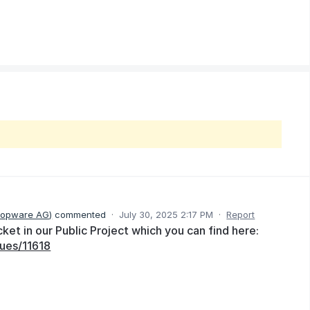
hopware AG
)
commented
·
July 30, 2025 2:17 PM
·
Report
et in our Public Project which you can find here:
ues/11618