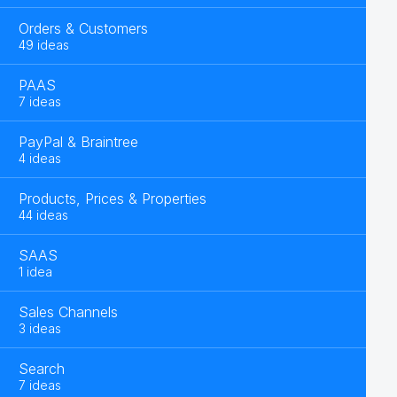
Orders & Customers
49 ideas
PAAS
7 ideas
PayPal & Braintree
4 ideas
Products, Prices & Properties
44 ideas
SAAS
1 idea
Sales Channels
3 ideas
Search
7 ideas