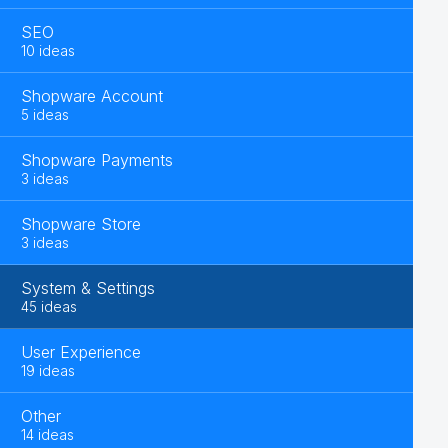
SEO
10 ideas
Shopware Account
5 ideas
Shopware Payments
3 ideas
Shopware Store
3 ideas
System & Settings
45 ideas
User Experience
19 ideas
Other
14 ideas