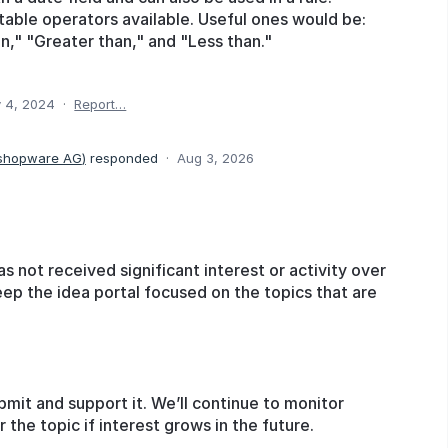
itable operators available. Useful ones would be:
n," "Greater than," and "Less than."
 4, 2024
·
Report…
 shopware AG
)
responded
·
Aug 3, 2026
as not received significant interest or activity over
eep the idea portal focused on the topics that are
bmit and support it. We’ll continue to monitor
he topic if interest grows in the future.