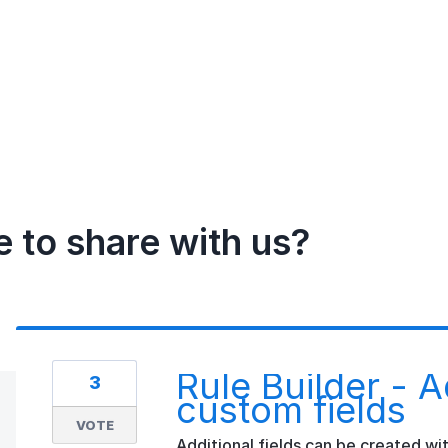
e to share with us?
Rule Builder - A
3
custom fields
VOTE
Additional fields can be created wit