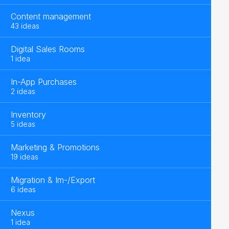
Content management
43 ideas
Digital Sales Rooms
1 idea
In-App Purchases
2 ideas
Inventory
5 ideas
Marketing & Promotions
19 ideas
Migration & Im-/Export
6 ideas
Nexus
1 idea