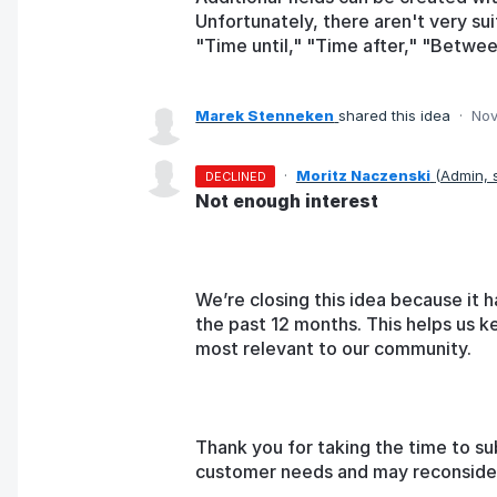
Unfortunately, there aren't very su
"Time until," "Time after," "Betwee
Marek Stenneken
shared this idea
·
Nov
·
Moritz Naczenski
(
Admin,
DECLINED
Not enough interest
We’re closing this idea because it h
the past 12 months. This helps us k
most relevant to our community.
Thank you for taking the time to su
customer needs and may reconsider t