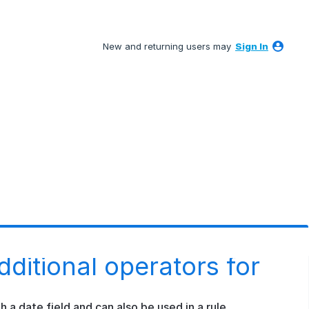
New and returning users may
Sign In
dditional operators for
h a date field and can also be used in a rule.