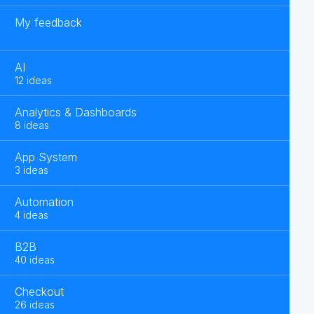
My feedback
AI
12 ideas
Analytics & Dashboards
8 ideas
App System
3 ideas
Automation
4 ideas
B2B
40 ideas
Checkout
26 ideas