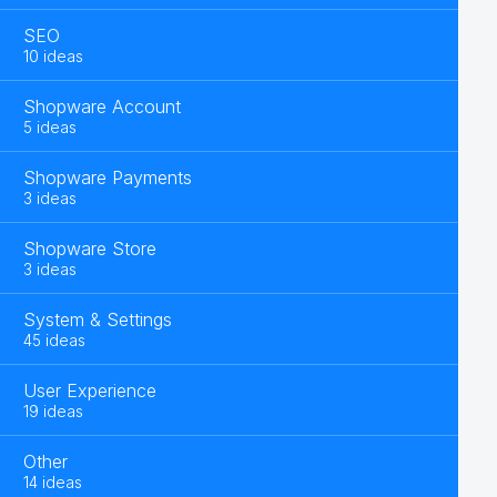
SEO
10 ideas
Shopware Account
5 ideas
Shopware Payments
3 ideas
Shopware Store
3 ideas
System & Settings
45 ideas
User Experience
19 ideas
Other
14 ideas