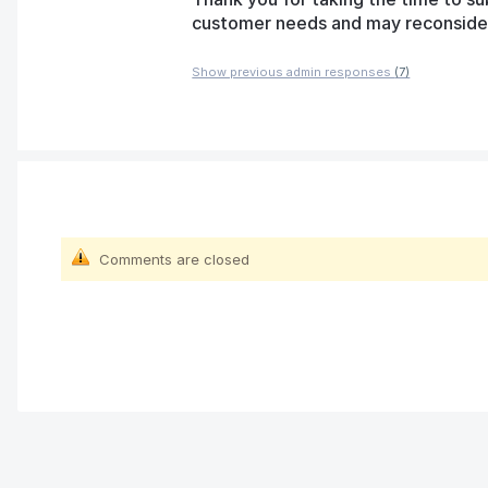
customer needs and may reconsider t
Show previous admin responses
(7)
Comments are closed