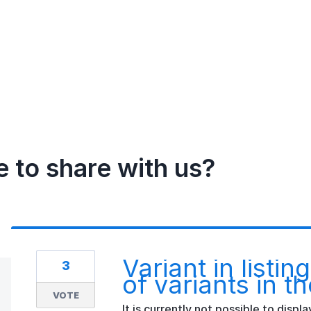
e to share with us?
Variant in listi
3
of variants in th
VOTE
It is currently not possible to displ