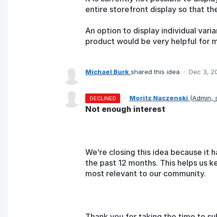
entire storefront display so that th
An option to display individual vari
product would be very helpful for 
Michael Burk
shared this idea
·
Dec 3, 2
·
Moritz Naczenski
(
Admin,
DECLINED
Not enough interest
We’re closing this idea because it h
the past 12 months. This helps us k
most relevant to our community.
Thank you for taking the time to su