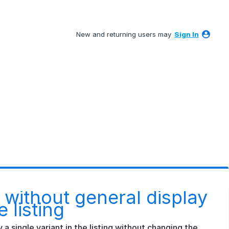
New and returning users may
Sign In
ng without general display
e listing
ay a single variant in the listing without changing the