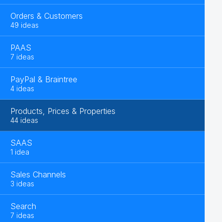
Orders & Customers
49 ideas
PAAS
7 ideas
PayPal & Braintree
4 ideas
Products, Prices & Properties
44 ideas
SAAS
1 idea
Sales Channels
3 ideas
Search
7 ideas