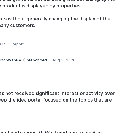
e product is displayed by properties.
ants without generally changing the display of the
many customers.
024
·
Report…
 shopware AG
)
responded
·
Aug 3, 2026
as not received significant interest or activity over
eep the idea portal focused on the topics that are
bmit and support it. We’ll continue to monitor