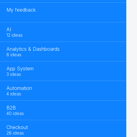
My feedback
AI
12 ideas
Analytics & Dashboards
8 ideas
App System
3 ideas
Automation
4 ideas
B2B
40 ideas
Checkout
26 ideas