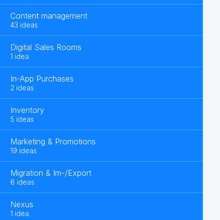
Content management
43 ideas
Digital Sales Rooms
1 idea
In-App Purchases
2 ideas
Inventory
5 ideas
Marketing & Promotions
19 ideas
Migration & Im-/Export
6 ideas
Nexus
1 idea