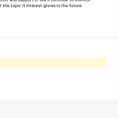
he topic if interest grows in the future.