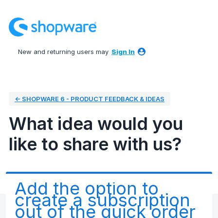
Skip
to
content
New and returning users may
Sign In
← SHOPWARE 6 - PRODUCT FEEDBACK & IDEAS
What idea would you
like to share with us?
Add the option to
create a subscription
out of the quick order