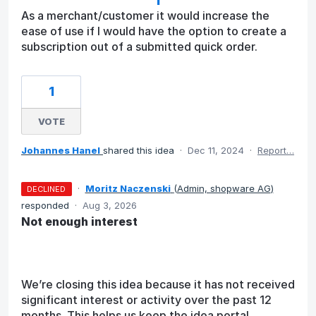
As a merchant/customer it would increase the
ease of use if I would have the option to create a
subscription out of a submitted quick order.
1
VOTE
Johannes Hanel
shared this idea
·
Dec 11, 2024
·
Report…
·
Moritz Naczenski
(
Admin, shopware AG
)
DECLINED
responded
·
Aug 3, 2026
Not enough interest
We’re closing this idea because it has not received
significant interest or activity over the past 12
months. This helps us keep the idea portal