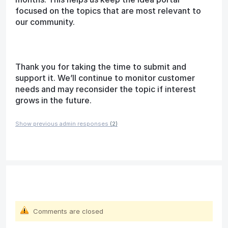
focused on the topics that are most relevant to
our community.
Thank you for taking the time to submit and
support it. We’ll continue to monitor customer
needs and may reconsider the topic if interest
grows in the future.
Show previous admin responses
(2)
Comments are closed