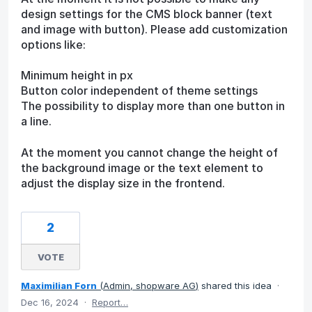
design settings for the CMS block banner (text
and image with button). Please add customization
options like:
Minimum height in px
Button color independent of theme settings
The possibility to display more than one button in
a line.
At the moment you cannot change the height of
the background image or the text element to
adjust the display size in the frontend.
2
VOTE
Maximilian Forn
(
Admin, shopware AG
)
shared this idea
·
Dec 16, 2024
·
Report…