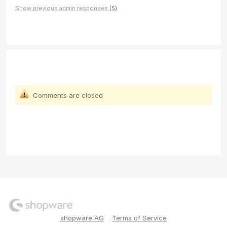
Show previous admin responses
(5)
Comments are closed
shopware AG
Terms of Service