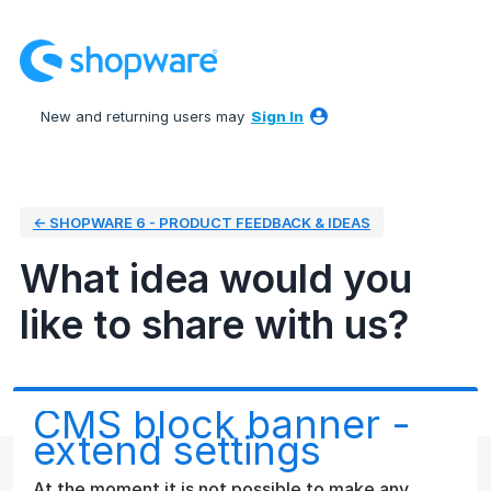
Skip
to
content
New and returning users may
Sign In
← SHOPWARE 6 - PRODUCT FEEDBACK & IDEAS
What idea would you
like to share with us?
CMS block banner -
extend settings
At the moment it is not possible to make any