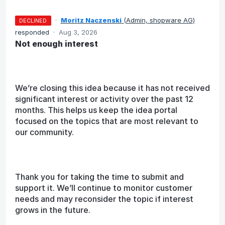
·
Moritz Naczenski
(
Admin, shopware AG
)
DECLINED
responded
·
Aug 3, 2026
Not enough interest
We’re closing this idea because it has not received
significant interest or activity over the past 12
months. This helps us keep the idea portal
focused on the topics that are most relevant to
our community.
Thank you for taking the time to submit and
support it. We’ll continue to monitor customer
needs and may reconsider the topic if interest
grows in the future.