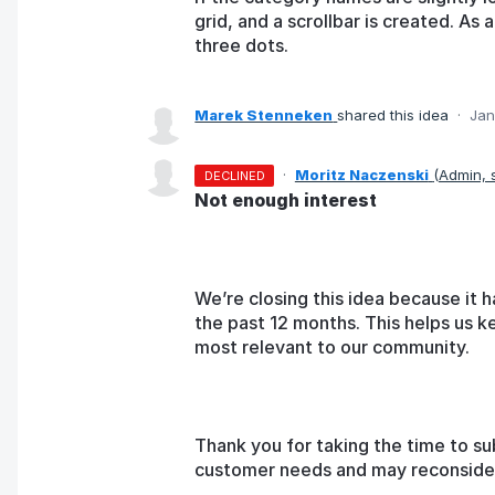
grid, and a scrollbar is created. As 
three dots.
Marek Stenneken
shared this idea
·
Jan
·
Moritz Naczenski
(
Admin,
DECLINED
Not enough interest
We’re closing this idea because it h
the past 12 months. This helps us k
most relevant to our community.
Thank you for taking the time to su
customer needs and may reconsider t