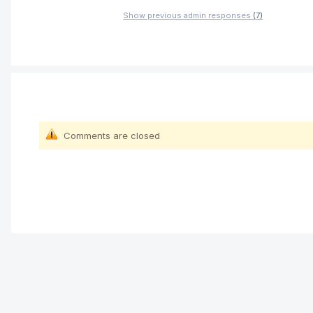
Show previous admin responses
(7)
Comments are closed