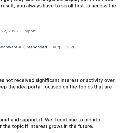
a result, you always have to scroll first to access the
 22, 2025
·
Report…
 shopware AG
)
responded
·
Aug 3, 2026
as not received significant interest or activity over
eep the idea portal focused on the topics that are
bmit and support it. We’ll continue to monitor
he topic if interest grows in the future.