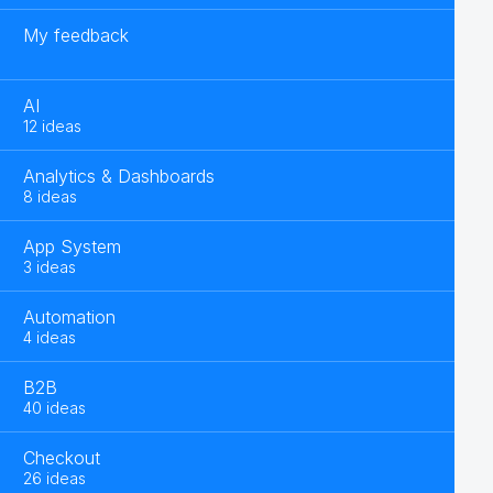
My feedback
AI
12 ideas
Analytics & Dashboards
8 ideas
App System
3 ideas
Automation
4 ideas
B2B
40 ideas
Checkout
26 ideas