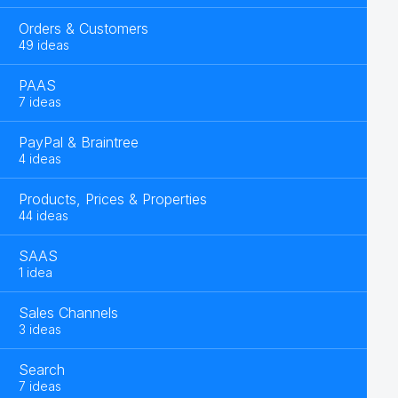
Orders & Customers
49 ideas
PAAS
7 ideas
PayPal & Braintree
4 ideas
Products, Prices & Properties
44 ideas
SAAS
1 idea
Sales Channels
3 ideas
Search
7 ideas