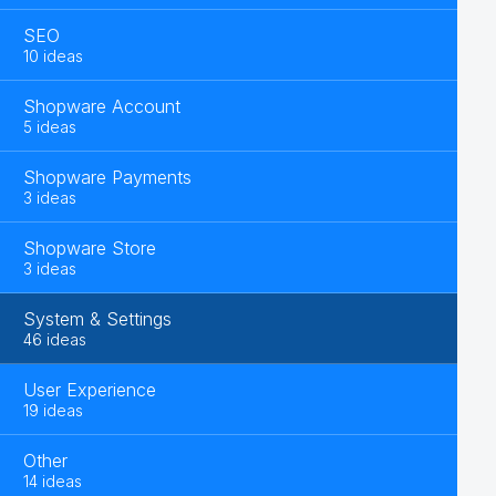
SEO
10 ideas
Shopware Account
5 ideas
Shopware Payments
3 ideas
Shopware Store
3 ideas
System & Settings
46 ideas
User Experience
19 ideas
Other
14 ideas