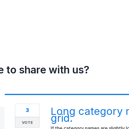
e to share with us?
Long category 
3
grid.
VOTE
If the category names are slightly l