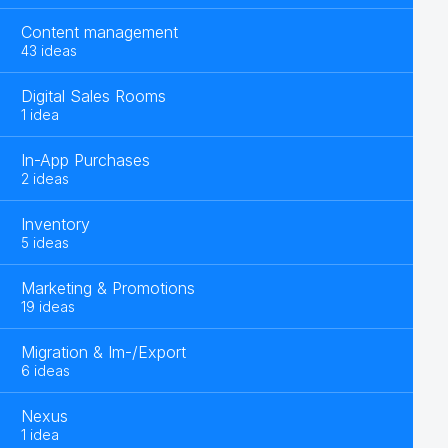
Content management
43 ideas
Digital Sales Rooms
1 idea
In-App Purchases
2 ideas
Inventory
5 ideas
Marketing & Promotions
19 ideas
Migration & Im-/Export
6 ideas
Nexus
1 idea