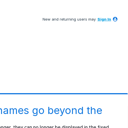
New and returning users may
Sign In
names go beyond the
onger, they can no longer be displayed in the fixed