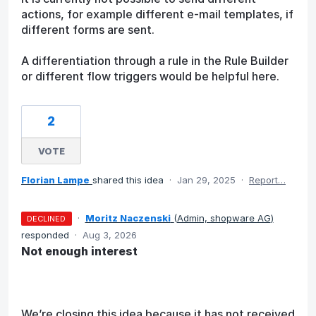
actions, for example different e-mail templates, if
different forms are sent.
A differentiation through a rule in the Rule Builder
or different flow triggers would be helpful here.
2
VOTE
Florian Lampe
shared this idea
·
Jan 29, 2025
·
Report…
·
Moritz Naczenski
(
Admin, shopware AG
)
DECLINED
responded
·
Aug 3, 2026
Not enough interest
We’re closing this idea because it has not received