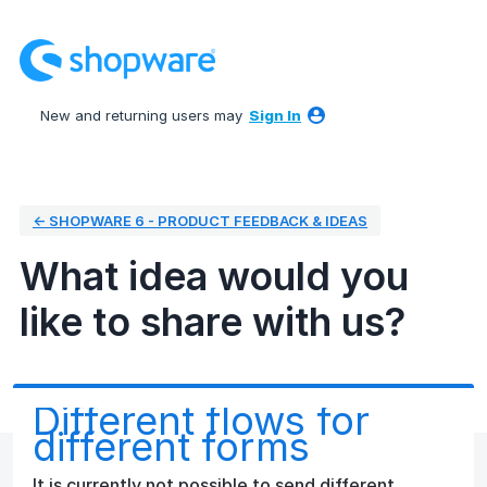
Skip
to
content
New and returning users may
Sign In
← SHOPWARE 6 - PRODUCT FEEDBACK & IDEAS
What idea would you
like to share with us?
Different flows for
different forms
It is currently not possible to send different