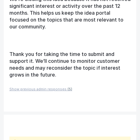
significant interest or activity over the past 12
months. This helps us keep the idea portal
focused on the topics that are most relevant to
our community.
Thank you for taking the time to submit and
support it. We’ll continue to monitor customer
needs and may reconsider the topic if interest
grows in the future.
Show previous admin responses
(5)