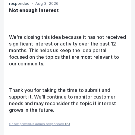
responded
·
Aug 3, 2026
Not enough interest
We’re closing this idea because it has not received
significant interest or activity over the past 12
months. This helps us keep the idea portal
focused on the topics that are most relevant to
our community.
Thank you for taking the time to submit and
support it. We’ll continue to monitor customer
needs and may reconsider the topic if interest
grows in the future.
Show previous admin responses
(8)