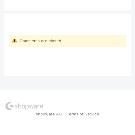
Comments are closed
shopware AG
Terms of Service