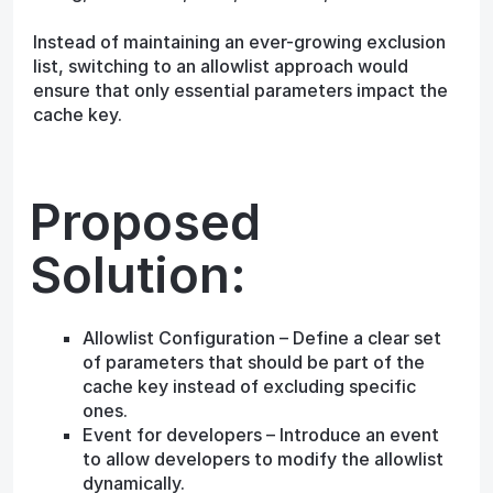
Instead of maintaining an ever-growing exclusion
list, switching to an allowlist approach would
ensure that only essential parameters impact the
cache key.
Proposed
Solution:
Allowlist Configuration – Define a clear set
of parameters that should be part of the
cache key instead of excluding specific
ones.
Event for developers – Introduce an event
to allow developers to modify the allowlist
dynamically.