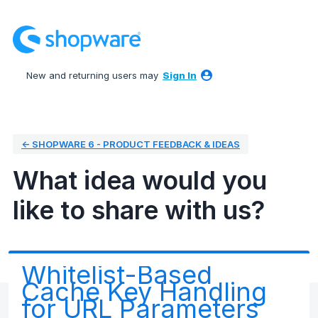
Skip
to
content
New and returning users may
Sign In
← SHOPWARE 6 - PRODUCT FEEDBACK & IDEAS
What idea would you
like to share with us?
Whitelist-Based
Cache Key Handling
for URL Parameters