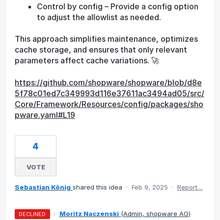
Control by config – Provide a config option
to adjust the allowlist as needed.
This approach simplifies maintenance, optimizes
cache storage, and ensures that only relevant
parameters affect cache variations. 🚀
https://github.com/shopware/shopware/blob/d8e
5f78c01ed7c349993d116e37611ac3494ad05/src/
Core/Framework/Resources/config/packages/sho
pware.yaml#L19
4
VOTE
Sebastian König
shared this idea
·
Feb 9, 2025
·
Report…
·
Moritz Naczenski
(
Admin, shopware AG
)
DECLINED