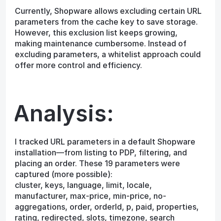
Currently, Shopware allows excluding certain URL
parameters from the cache key to save storage.
However, this exclusion list keeps growing,
making maintenance cumbersome. Instead of
excluding parameters, a whitelist approach could
offer more control and efficiency.
Analysis:
I tracked URL parameters in a default Shopware
installation—from listing to PDP, filtering, and
placing an order. These 19 parameters were
captured (more possible):
cluster, keys, language, limit, locale,
manufacturer, max-price, min-price, no-
aggregations, order, orderId, p, paid, properties,
rating, redirected, slots, timezone, search