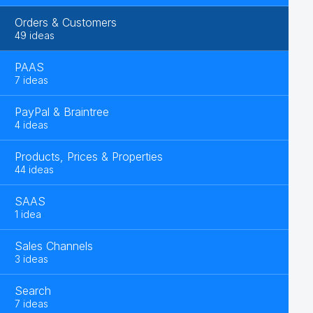
Orders & Customers
49 ideas
PAAS
7 ideas
PayPal & Braintree
4 ideas
Products, Prices & Properties
44 ideas
SAAS
1 idea
Sales Channels
3 ideas
Search
7 ideas