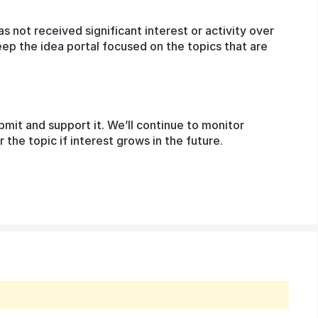
as not received significant interest or activity over
eep the idea portal focused on the topics that are
bmit and support it. We’ll continue to monitor
he topic if interest grows in the future.