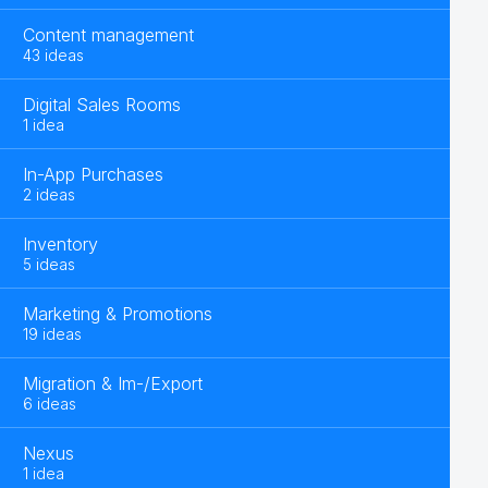
Content management
43 ideas
Digital Sales Rooms
1 idea
In-App Purchases
2 ideas
Inventory
5 ideas
Marketing & Promotions
19 ideas
Migration & Im-/Export
6 ideas
Nexus
1 idea