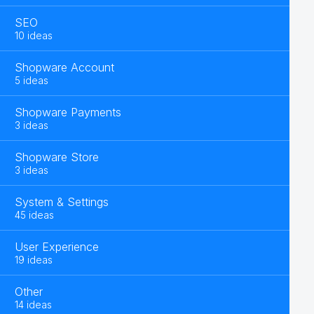
SEO
10 ideas
Shopware Account
5 ideas
Shopware Payments
3 ideas
Shopware Store
3 ideas
System & Settings
45 ideas
User Experience
19 ideas
Other
14 ideas