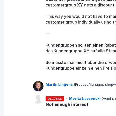
customergroup XY gets a discount of
This way you would not have to main
customer group individually using t
—
Kundengruppen sollten einen Raba
das Kundengruppe XY auf alle Stan
So müsste man nicht über die erweit
Kundengruppe einzeln einen Preis p
Martin Lingens
(
Product Manager, shop
·
Moritz Naczenski
(
Admin,
DECLINED
Not enough interest