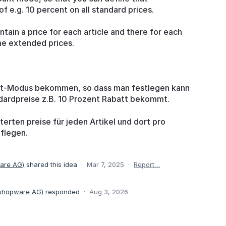
 e.g. 10 percent on all standard prices.
tain a price for each article and there for each
he extended prices.
tt-Modus bekommen, so dass man festlegen kann
dardpreise z.B. 10 Prozent Rabatt bekommt.
erten preise für jeden Artikel und dort pro
flegen.
ware AG
)
shared this idea
·
Mar 7, 2025
·
Report…
 shopware AG
)
responded
·
Aug 3, 2026