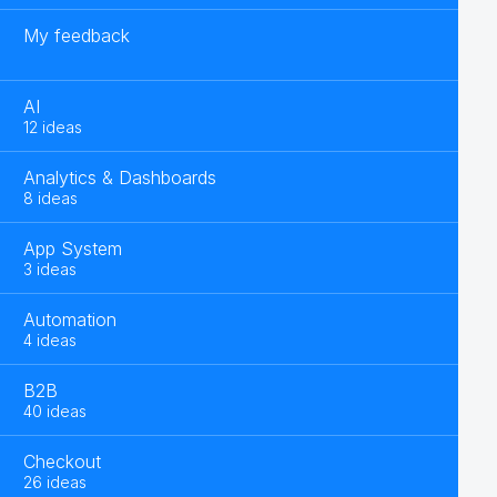
My feedback
AI
12 ideas
Analytics & Dashboards
8 ideas
App System
3 ideas
Automation
4 ideas
B2B
40 ideas
Checkout
26 ideas