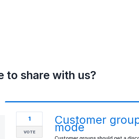
e to share with us?
Customer group
1
mode
VOTE
Customer groups should get a disco