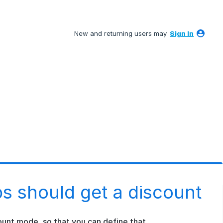
New and returning users may
Sign In
s should get a discount
unt mode, so that you can define that