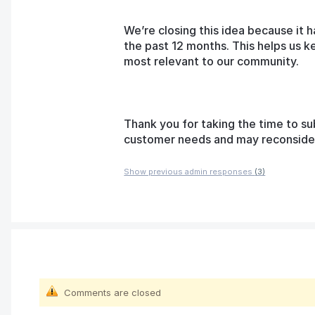
We’re closing this idea because it h
the past 12 months. This helps us k
most relevant to our community.
Thank you for taking the time to su
customer needs and may reconsider t
Show previous admin responses
(3)
Comments are closed