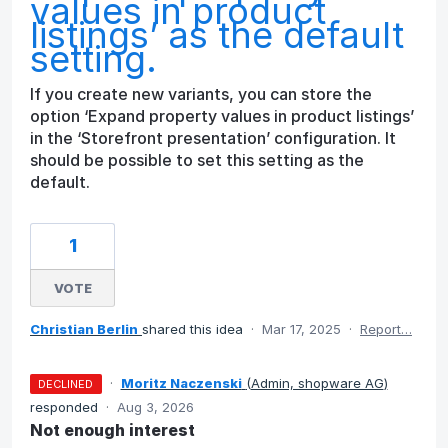
values in product
listings’ as the default
setting.
If you create new variants, you can store the
option ‘Expand property values in product listings’
in the ‘Storefront presentation’ configuration. It
should be possible to set this setting as the
default.
1
VOTE
Christian Berlin
shared this idea
·
Mar 17, 2025
·
Report…
·
Moritz Naczenski
(
Admin, shopware AG
)
DECLINED
responded
·
Aug 3, 2026
Not enough interest