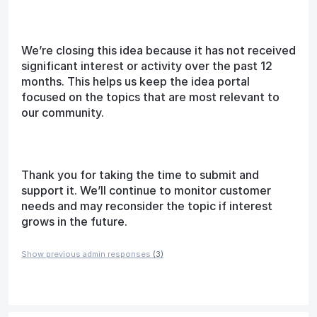
We’re closing this idea because it has not received
significant interest or activity over the past 12
months. This helps us keep the idea portal
focused on the topics that are most relevant to
our community.
Thank you for taking the time to submit and
support it. We’ll continue to monitor customer
needs and may reconsider the topic if interest
grows in the future.
Show previous admin responses
(3)