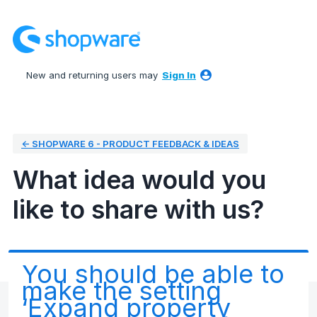
Skip
to
content
New and returning users may
Sign In
← SHOPWARE 6 - PRODUCT FEEDBACK & IDEAS
What idea would you
like to share with us?
You should be able to
make the setting
‘Expand property