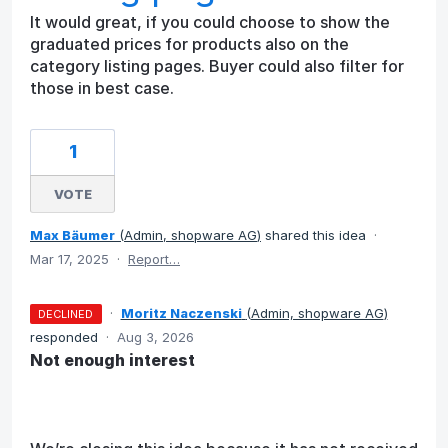
It would great, if you could choose to show the
graduated prices for products also on the
category listing pages. Buyer could also filter for
those in best case.
1
VOTE
Max Bäumer
(
Admin, shopware AG
)
shared this idea
·
Mar 17, 2025
·
Report…
·
Moritz Naczenski
(
Admin, shopware AG
)
DECLINED
responded
·
Aug 3, 2026
Not enough interest