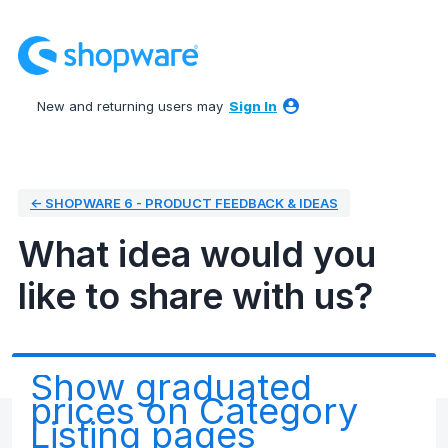
Skip
to
content
New and returning users may
Sign In
← SHOPWARE 6 - PRODUCT FEEDBACK & IDEAS
What idea would you
like to share with us?
Show graduated
prices on Category
Listing pages