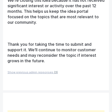
We’re closing this idea because it has not received
significant interest or activity over the past 12
months. This helps us keep the idea portal
focused on the topics that are most relevant to
our community.
Thank you for taking the time to submit and
support it. We’ll continue to monitor customer
needs and may reconsider the topic if interest
grows in the future.
Show previous admin responses
(3)