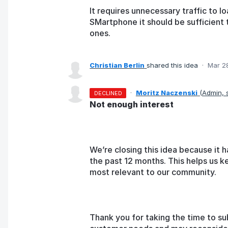
It requires unnecessary traffic to l
SMartphone it should be sufficient 
ones.
Christian Berlin
shared this idea
·
Mar 2
·
Moritz Naczenski
(
Admin,
DECLINED
Not enough interest
We’re closing this idea because it h
the past 12 months. This helps us k
most relevant to our community.
Thank you for taking the time to su