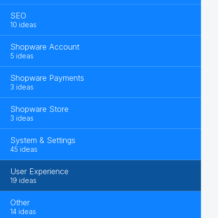
SEO
10 ideas
Shopware Account
5 ideas
Shopware Payments
3 ideas
Shopware Store
3 ideas
System & Settings
45 ideas
User Experience
19 ideas
Other
14 ideas