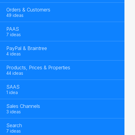
Orders & Customers
49 ideas
PAAS
7 ideas
PayPal & Braintree
4 ideas
Products, Prices & Properties
44 ideas
SAAS
1 idea
Sales Channels
3 ideas
Search
7 ideas