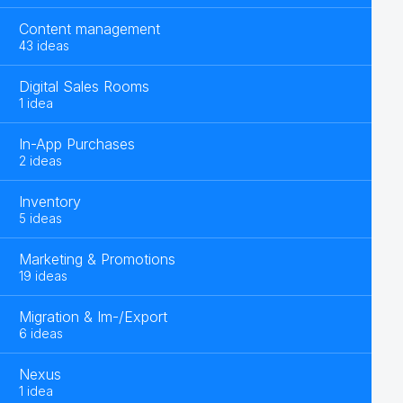
Content management
43 ideas
Digital Sales Rooms
1 idea
In-App Purchases
2 ideas
Inventory
5 ideas
Marketing & Promotions
19 ideas
Migration & Im-/Export
6 ideas
Nexus
1 idea