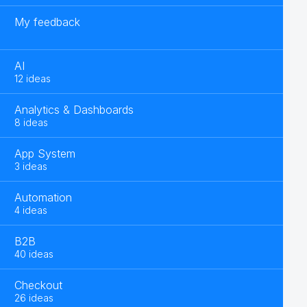
My feedback
AI
12 ideas
Analytics & Dashboards
8 ideas
App System
3 ideas
Automation
4 ideas
B2B
40 ideas
Checkout
26 ideas