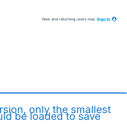
New and returning users may
Sign In
rsion, only the smallest
ld be loaded to save