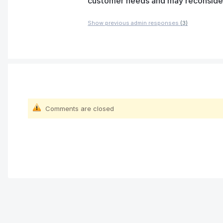
customer needs and may reconsider t
Show previous admin responses
(3)
Comments are closed