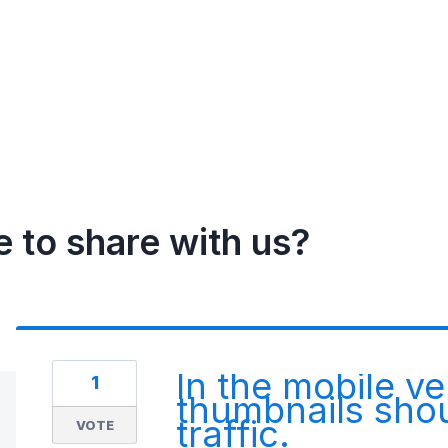
e to share with us?
In the mobile ve
1
thumbnails shou
traffic.
VOTE