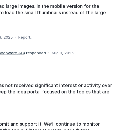
oad large images. In the mobile version for the
to load the small thumbnails instead of the large
8, 2025
·
Report…
 shopware AG
)
responded
·
Aug 3, 2026
as not received significant interest or activity over
eep the idea portal focused on the topics that are
bmit and support it. We’ll continue to monitor