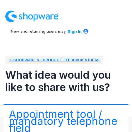
Skip
to
content
New and returning users may
Sign In
← SHOPWARE 6 - PRODUCT FEEDBACK & IDEAS
What idea would you
like to share with us?
Appointment tool /
mandatory telephone
field