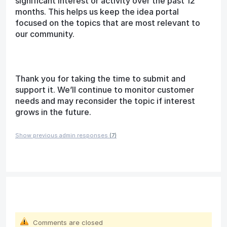
significant interest or activity over the past 12
months. This helps us keep the idea portal
focused on the topics that are most relevant to
our community.
Thank you for taking the time to submit and
support it. We’ll continue to monitor customer
needs and may reconsider the topic if interest
grows in the future.
Show previous admin responses
(7)
Comments are closed