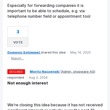
Especially for forwarding companies it is
important to be able to schedule, e.g. via
telephone number field or appointment tool
3
VOTE
Domenic Schimmel
shared this idea
·
May 14, 2025
·
Report…
·
Moritz Naczenski
(
Admin, shopware AG
)
DECLINED
responded
·
Aug 3, 2026
Not enough interest
We’re closing this idea because it has not received