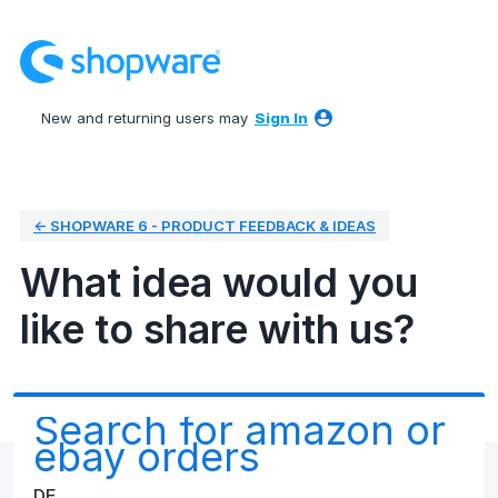
Skip
to
content
New and returning users may
Sign In
← SHOPWARE 6 - PRODUCT FEEDBACK & IDEAS
What idea would you
like to share with us?
Search for amazon or
ebay orders
DE