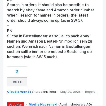
Search in orders: it should also be possible to
search by ebay name and Amazon order number.
When I search for names in orders, the latest
order should always come up (as in SW 5).
–
EN
Suche in Bestellungen: es soll auch nach ebay
Namen und Amazon Bestell-Nr. möglich sein zu
suchen. Wenn ich nach Namen in Bestellungen
suchen sollte immer die neueste Bestellung ob
kommen (wie in SW 5 auch).
2
VOTE
Claudia Wendt
shared this idea
·
May 20, 2025
·
Report…
·
Moritz Naczenski
(
Admin, shopware AG
)
DECLINED