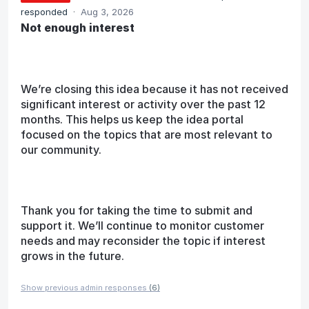
responded
·
Aug 3, 2026
Not enough interest
We’re closing this idea because it has not received
significant interest or activity over the past 12
months. This helps us keep the idea portal
focused on the topics that are most relevant to
our community.
Thank you for taking the time to submit and
support it. We’ll continue to monitor customer
needs and may reconsider the topic if interest
grows in the future.
Show previous admin responses
(6)