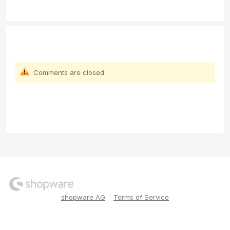
Comments are closed
shopware AG
Terms of Service