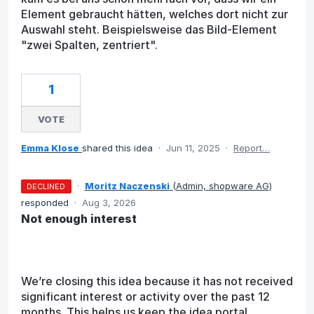
Element gebraucht hätten, welches dort nicht zur
Auswahl steht. Beispielsweise das Bild-Element
"zwei Spalten, zentriert".
1
VOTE
Emma Klose
shared this idea
·
Jun 11, 2025
·
Report…
·
Moritz Naczenski
(
Admin, shopware AG
)
DECLINED
responded
·
Aug 3, 2026
Not enough interest
We’re closing this idea because it has not received
significant interest or activity over the past 12
months. This helps us keep the idea portal