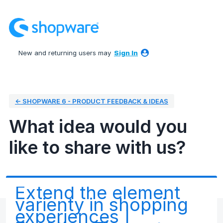
Skip
to
content
New and returning users may
Sign In
← SHOPWARE 6 - PRODUCT FEEDBACK & IDEAS
What idea would you
like to share with us?
Extend the element
varienty in shopping
experiences |