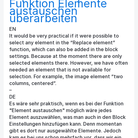
Funktion Elemente
austauschen
überarbeiten
EN
It would be very practical if it were possible to
select any element in the “Replace element”
function, which can also be added in the block
settings. Because at the moment there are only
selected elements there. However, we have often
needed an element that is not available for
selection. For example, the image element “two
columns, centered”.
–
DE
Es wäre sehr praktisch, wenn es bei der Funktion
"Element austauschen" möglich wäre jedes
Element auszuwählen, was man auch in den Block
Einstellungen hinzufügen kann. Denn momentan
gibt es dort nur ausgewählte Elemente. Jedoch
kam es bei uns schon mehrfach vor, dass wir ein