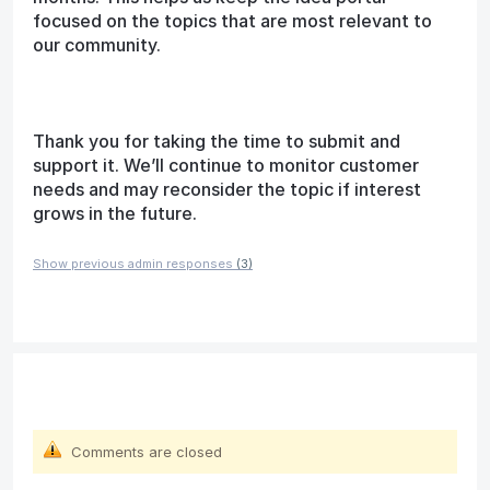
focused on the topics that are most relevant to
our community.
Thank you for taking the time to submit and
support it. We’ll continue to monitor customer
needs and may reconsider the topic if interest
grows in the future.
Show previous admin responses
(3)
Comments are closed