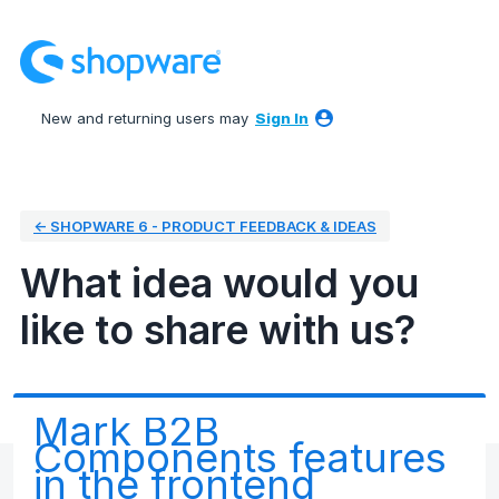
Skip
to
content
New and returning users may
Sign In
← SHOPWARE 6 - PRODUCT FEEDBACK & IDEAS
What idea would you
like to share with us?
Mark B2B
Components features
in the frontend