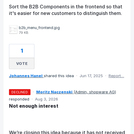
Sort the B2B Components in the frontend so that
it's easier for new customers to distinguish them.
b2b_menu_frontend.jpg
79 KB
1
VOTE
Johannes Hanel
shared this idea
·
Jun 17, 2025
·
Report…
·
Moritz Naczenski
(
Admin, shopware AG
)
DECLINED
responded
·
Aug 3, 2026
Not enough interest
We’re closing this idea because it has not received