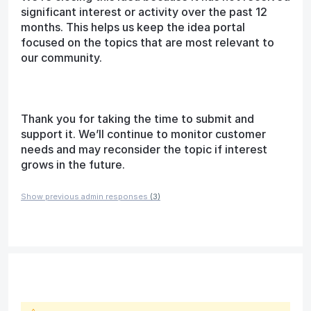
significant interest or activity over the past 12
months. This helps us keep the idea portal
focused on the topics that are most relevant to
our community.
Thank you for taking the time to submit and
support it. We’ll continue to monitor customer
needs and may reconsider the topic if interest
grows in the future.
Show previous admin responses
(3)