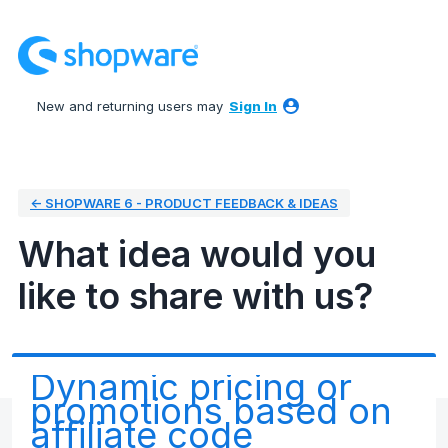
Skip
to
content
New and returning users may
Sign In
← SHOPWARE 6 - PRODUCT FEEDBACK & IDEAS
What idea would you
like to share with us?
Dynamic pricing or
promotions based on
affiliate code