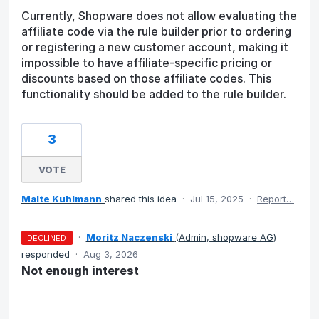
Currently, Shopware does not allow evaluating the
affiliate code via the rule builder prior to ordering
or registering a new customer account, making it
impossible to have affiliate-specific pricing or
discounts based on those affiliate codes. This
functionality should be added to the rule builder.
3
VOTE
Malte Kuhlmann
shared this idea
·
Jul 15, 2025
·
Report…
·
Moritz Naczenski
(
Admin, shopware AG
)
DECLINED
responded
·
Aug 3, 2026
Not enough interest