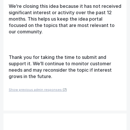
We’re closing this idea because it has not received
significant interest or activity over the past 12
months. This helps us keep the idea portal
focused on the topics that are most relevant to
our community.
Thank you for taking the time to submit and
support it. We’ll continue to monitor customer
needs and may reconsider the topic if interest
grows in the future.
Show previous admin responses
(7)