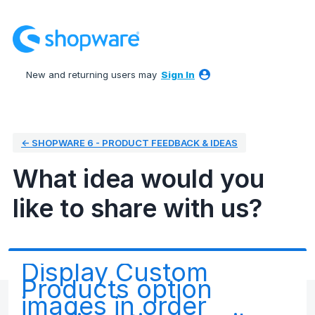
Skip
to
content
New and returning users may
Sign In
← SHOPWARE 6 - PRODUCT FEEDBACK & IDEAS
What idea would you
like to share with us?
Display Custom
Products option
images in order