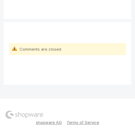
Comments are closed
shopware AG
Terms of Service