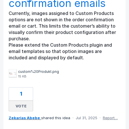
confirmation emails
Currently, images assigned to Custom Products
options are not shown in the order confirmation
email or cart. This limits the customer’s ability to
visually confirm their product configuration after
purchase.
Please extend the Custom Products plugin and
email templates so that option images are
included and displayed by default.
custom%20Produkt.png
15 KB
1
VOTE
Zekarias Abebe
shared this idea
·
Jul 31, 2025
·
Report…