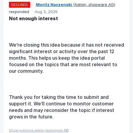
·
Moritz Naczenski
(
Admin, shopware AG
)
DECLINED
responded
·
Aug 3, 2026
Not enough interest
We’re closing this idea because it has not received
significant interest or activity over the past 12
months. This helps us keep the idea portal
focused on the topics that are most relevant to
our community.
Thank you for taking the time to submit and
support it. We’ll continue to monitor customer
needs and may reconsider the topic if interest
grows in the future.
Show previous admin responses
(3)