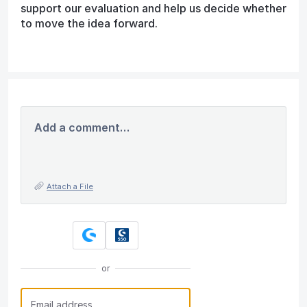
support our evaluation and help us decide whether
to move the idea forward.
Add a comment…
Attach a File
or