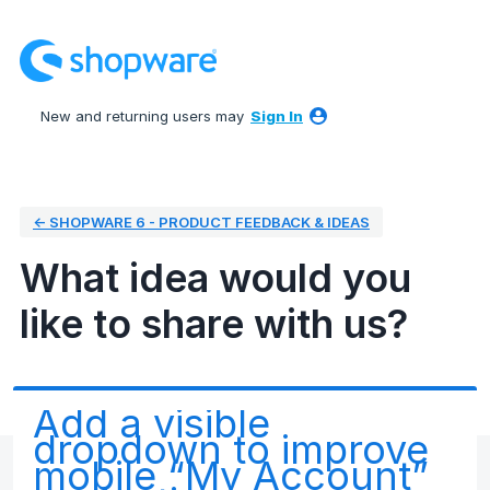
Skip
to
content
New and returning users may
Sign In
← SHOPWARE 6 - PRODUCT FEEDBACK & IDEAS
What idea would you
like to share with us?
Add a visible
dropdown to improve
mobile “My Account”