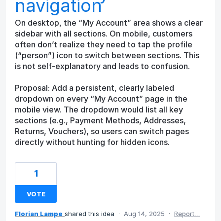
navigation
On desktop, the “My Account” area shows a clear
sidebar with all sections. On mobile, customers
often don’t realize they need to tap the profile
(“person”) icon to switch between sections. This
is not self-explanatory and leads to confusion.
Proposal: Add a persistent, clearly labeled
dropdown on every “My Account” page in the
mobile view. The dropdown would list all key
sections (e.g., Payment Methods, Addresses,
Returns, Vouchers), so users can switch pages
directly without hunting for hidden icons.
1
VOTE
Florian Lampe
shared this idea
·
Aug 14, 2025
·
Report…