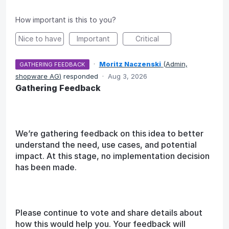
How important is this to you?
Nice to have
Important
Critical
·
Moritz Naczenski
(
Admin,
GATHERING FEEDBACK
shopware AG
)
responded
·
Aug 3, 2026
Gathering Feedback
We’re gathering feedback on this idea to better
understand the need, use cases, and potential
impact. At this stage, no implementation decision
has been made.
Please continue to vote and share details about
how this would help you. Your feedback will