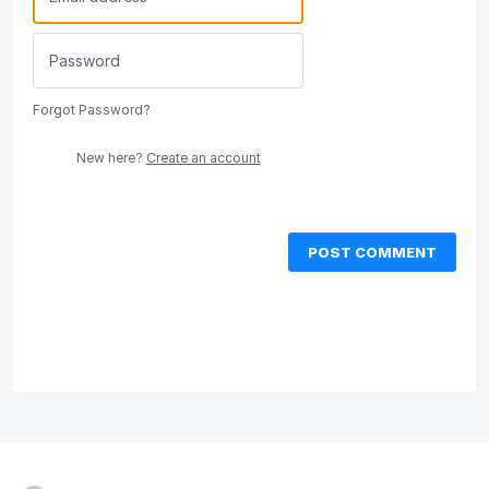
Forgot Password?
New here?
Create an account
POST COMMENT