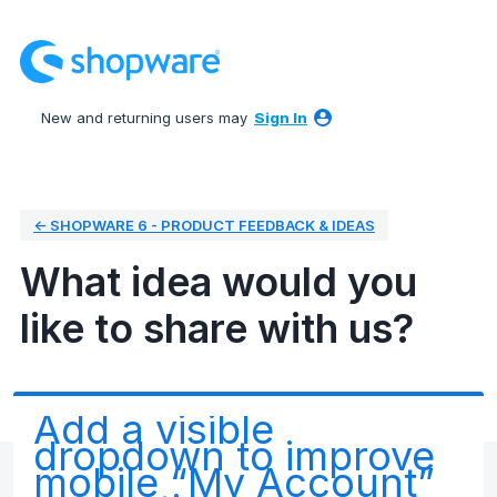
Skip
to
content
New and returning users may
Sign In
← SHOPWARE 6 - PRODUCT FEEDBACK & IDEAS
What idea would you
like to share with us?
Add a visible
dropdown to improve
mobile “My Account”