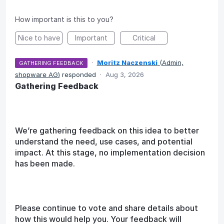
How important is this to you?
Nice to have
Important
Critical
·
Moritz Naczenski
(
Admin,
GATHERING FEEDBACK
shopware AG
)
responded
·
Aug 3, 2026
Gathering Feedback
We’re gathering feedback on this idea to better
understand the need, use cases, and potential
impact. At this stage, no implementation decision
has been made.
Please continue to vote and share details about
how this would help you. Your feedback will