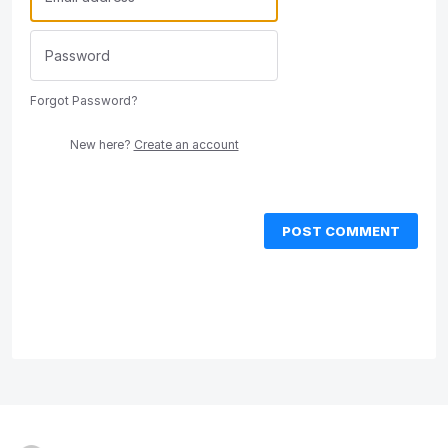
Forgot Password?
New here?
Create an account
POST COMMENT