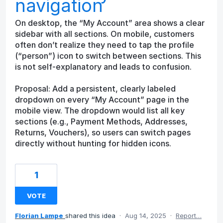
navigation
On desktop, the “My Account” area shows a clear
sidebar with all sections. On mobile, customers
often don’t realize they need to tap the profile
(“person”) icon to switch between sections. This
is not self-explanatory and leads to confusion.
Proposal: Add a persistent, clearly labeled
dropdown on every “My Account” page in the
mobile view. The dropdown would list all key
sections (e.g., Payment Methods, Addresses,
Returns, Vouchers), so users can switch pages
directly without hunting for hidden icons.
1
VOTE
Florian Lampe
shared this idea
·
Aug 14, 2025
·
Report…