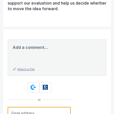
support our evaluation and help us decide whether
to move the idea forward.
Add a comment…
Attach a File
or