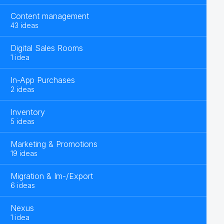
Content management
43 ideas
Digital Sales Rooms
1 idea
In-App Purchases
2 ideas
Inventory
5 ideas
Marketing & Promotions
19 ideas
Migration & Im-/Export
6 ideas
Nexus
1 idea