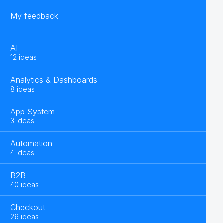
My feedback
AI
12 ideas
Analytics & Dashboards
8 ideas
App System
3 ideas
Automation
4 ideas
B2B
40 ideas
Checkout
26 ideas