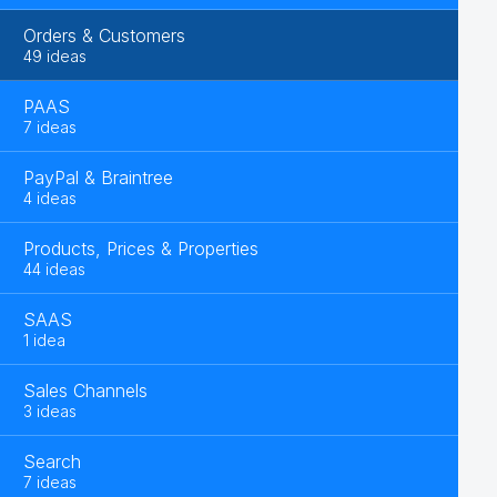
Orders & Customers
49 ideas
PAAS
7 ideas
PayPal & Braintree
4 ideas
Products, Prices & Properties
44 ideas
SAAS
1 idea
Sales Channels
3 ideas
Search
7 ideas