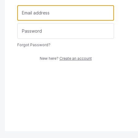
Forgot Password?
New here?
Create an account