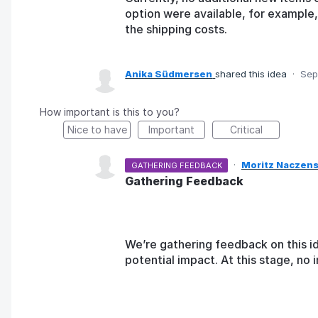
option were available, for example,
the shipping costs.
Anika Südmersen
shared this idea
·
Sep
How important is this to you?
Nice to have
Important
Critical
·
Moritz Naczens
GATHERING FEEDBACK
Gathering Feedback
We’re gathering feedback on this i
potential impact. At this stage, n