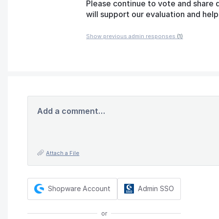
Please continue to vote and share 
will support our evaluation and he
Show previous admin responses
(1)
Add a comment…
Attach a File
Shopware Account
Admin SSO
or