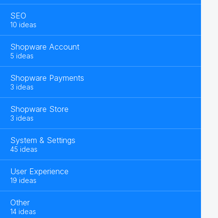
SEO
10 ideas
Shopware Account
5 ideas
Shopware Payments
3 ideas
Shopware Store
3 ideas
System & Settings
45 ideas
User Experience
19 ideas
Other
14 ideas