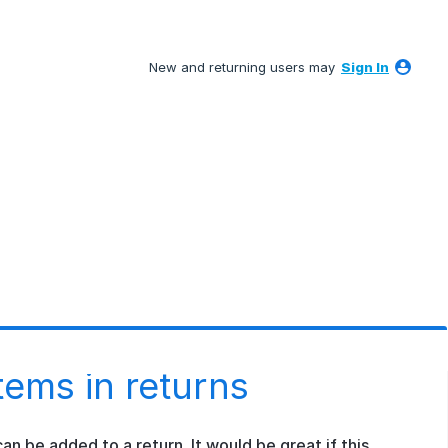
New and returning users may
Sign In
tems in returns
an be added to a return. It would be great if this