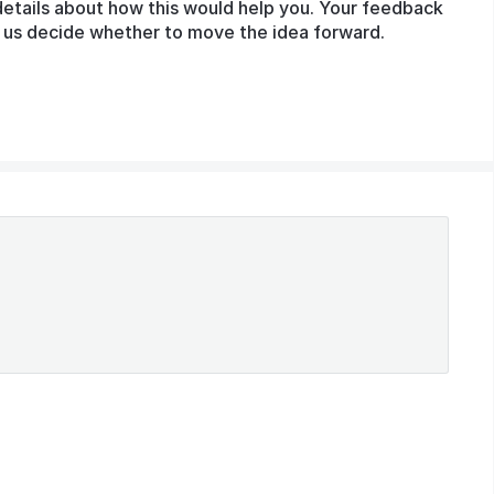
details about how this would help you. Your feedback
lp us decide whether to move the idea forward.