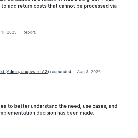
 to add return costs that cannot be processed via
 11, 2025
·
Report…
ki
(
Admin, shopware AG
)
responded
·
Aug 3, 2026
dea to better understand the need, use cases, and
o implementation decision has been made.