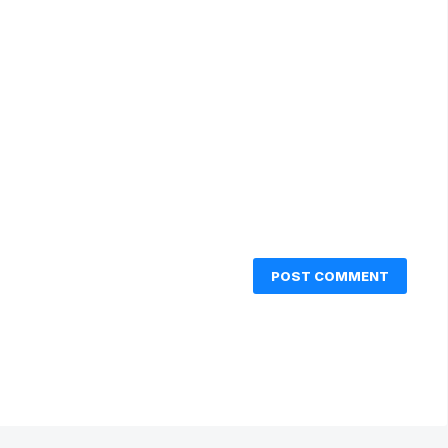
POST COMMENT