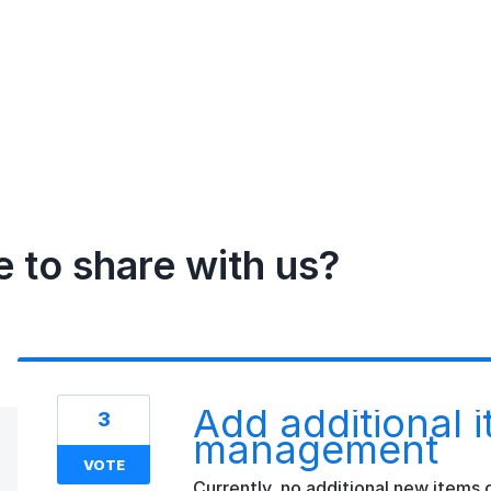
e to share with us?
Add additional i
3
management
VOTE
Currently, no additional new items c