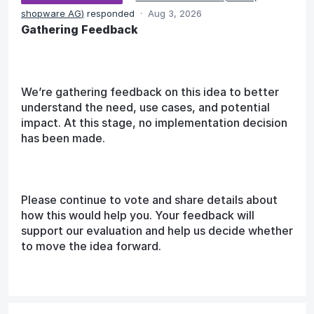
shopware AG
)
responded
·
Aug 3, 2026
Gathering Feedback
We’re gathering feedback on this idea to better
understand the need, use cases, and potential
impact. At this stage, no implementation decision
has been made.
Please continue to vote and share details about
how this would help you. Your feedback will
support our evaluation and help us decide whether
to move the idea forward.