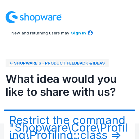
Skip
to
content
New and returning users may
Sign In
← SHOPWARE 6 - PRODUCT FEEDBACK & IDEAS
What idea would you
like to share with us?
Restrict the command
"Shopware\Core\Profil
ing\Profiling::class =>