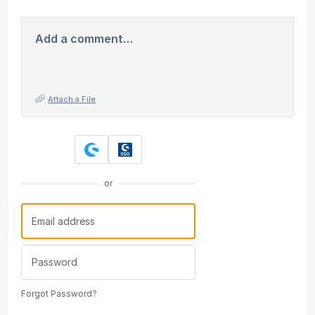
Add a comment…
Attach a File
or
Forgot Password?