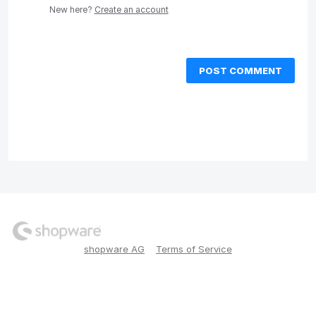
New here?
Create an account
POST COMMENT
shopware AG
Terms of Service