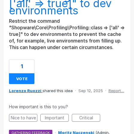
['all' => true]" to dev
environments
Restrict the command
"Shopware\Core\Profiling\Profiling::class => ['all' =>
true]" to dev environments to prevent the cache
of, for example, live environments from filling up.
This can happen under certain circumstances.
1
VOTE
Lorenzo Ruozzi
shared this idea
·
Sep 12, 2025
·
Report…
How important is this to you?
Nice to have
Important
Critical
·
Moritz Naczenski
(
Admin,
GATHERING FEEDBACK