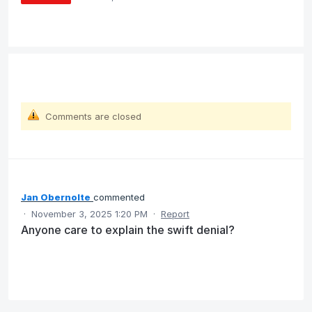
Comments are closed
Jan Obernolte
commented
·
November 3, 2025 1:20 PM
·
Report
Anyone care to explain the swift denial?