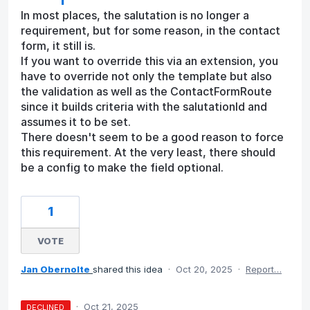
In most places, the salutation is no longer a
requirement, but for some reason, in the contact
form, it still is.
If you want to override this via an extension, you
have to override not only the template but also
the validation as well as the ContactFormRoute
since it builds criteria with the salutationId and
assumes it to be set.
There doesn't seem to be a good reason to force
this requirement. At the very least, there should
be a config to make the field optional.
1
VOTE
Jan Obernolte
shared this idea
·
Oct 20, 2025
·
Report…
·
Oct 21, 2025
DECLINED