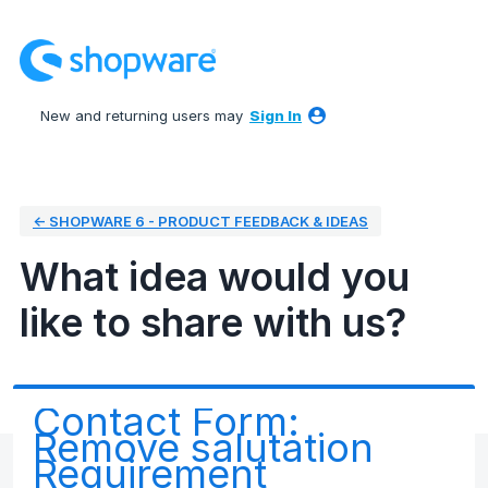
Skip
to
content
New and returning users may
Sign In
← SHOPWARE 6 - PRODUCT FEEDBACK & IDEAS
What idea would you
like to share with us?
Contact Form:
Remove salutation
Requirement