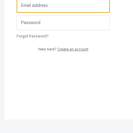
Forgot Password?
New here?
Create an account