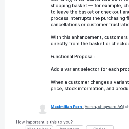
shopping basket — for example, cho
to leave the basket or checkout an
process interrupts the purchasing f
cancellations or customer frustrati
With this enhancement, customers s
directly from the basket or checkou
Functional Proposal:
Add a variant selector for each pro
When a customer changes a variant,
price, stock information, and produ
Maximilian Forn
(
Admin, shopware AG
)
sh
How important is this to you?