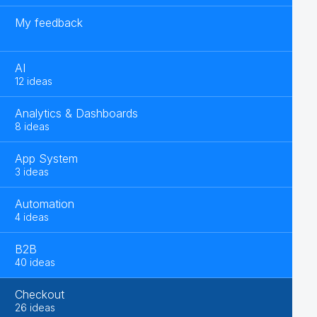
My feedback
AI
12 ideas
Analytics & Dashboards
8 ideas
App System
3 ideas
Automation
4 ideas
B2B
40 ideas
Checkout
26 ideas