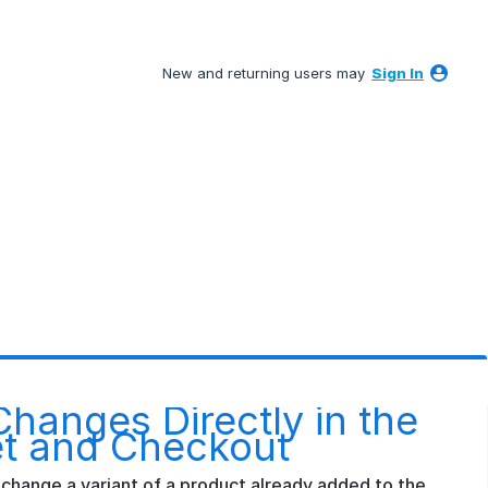
New and returning users may
Sign In
Changes Directly in the
t and Checkout
change a variant of a product already added to the