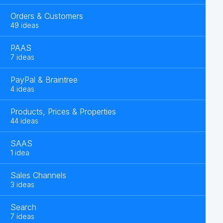
Orders & Customers
49 ideas
PAAS
7 ideas
PayPal & Braintree
4 ideas
Products, Prices & Properties
44 ideas
SAAS
1 idea
Sales Channels
3 ideas
Search
7 ideas