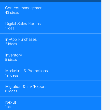
Content management
43 ideas
Digital Sales Rooms
1 idea
In-App Purchases
2 ideas
Inventory
5 ideas
Marketing & Promotions
19 ideas
Migration & Im-/Export
6 ideas
Nexus
1 idea