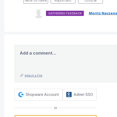
Nice to have
Important
Critical
·
Moritz Naczens
GATHERING FEEDBACK
Add a comment…
Attach a File
Shopware Account
Admin SSO
or