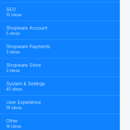
SEO
10 ideas
Shopware Account
5 ideas
Shopware Payments
3 ideas
Shopware Store
3 ideas
System & Settings
45 ideas
User Experience
19 ideas
Other
14 ideas