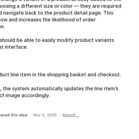
osing a different size or color — they are required
d navigate back to the product detail page. This
low and increases the likelihood of order
on.
hould be able to easily modify product variants
t interface.
duct line item in the shopping basket and checkout.
 the system automatically updates the line item’s
ct image accordingly.
ared this idea
·
Nov 3, 2025
·
Report…