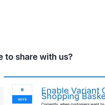
e to share with us?
Enable Variant 
6
Shopping Baske
VOTE
Currently, when customers want to 