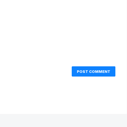
POST COMMENT