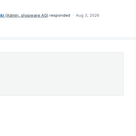
ki
(
Admin, shopware AG
)
responded
·
Aug 3, 2026