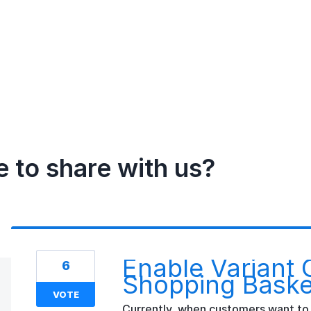
e to share with us?
Enable Variant 
6
Shopping Baske
VOTE
Currently, when customers want to 