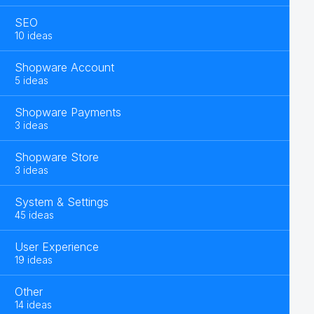
SEO
10 ideas
Shopware Account
5 ideas
Shopware Payments
3 ideas
Shopware Store
3 ideas
System & Settings
45 ideas
User Experience
19 ideas
Other
14 ideas