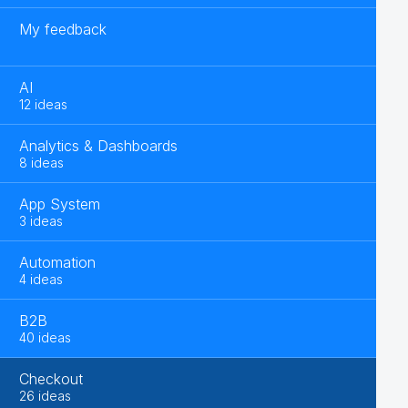
My feedback
AI
12 ideas
Analytics & Dashboards
8 ideas
App System
3 ideas
Automation
4 ideas
B2B
40 ideas
Checkout
26 ideas