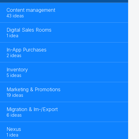
Content management
43 ideas
Digital Sales Rooms
1 idea
In-App Purchases
2 ideas
Inventory
5 ideas
Marketing & Promotions
19 ideas
Migration & Im-/Export
6 ideas
Nexus
1 idea