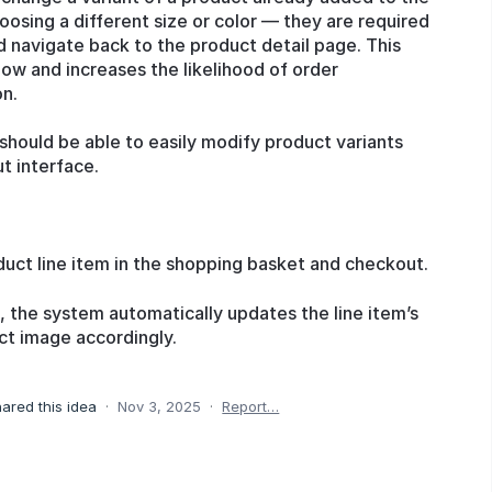
osing a different size or color — they are required
d navigate back to the product detail page. This
low and increases the likelihood of order
on.
hould be able to easily modify product variants
t interface.
duct line item in the shopping basket and checkout.
 the system automatically updates the line item’s
ct image accordingly.
ared this idea
·
Nov 3, 2025
·
Report…