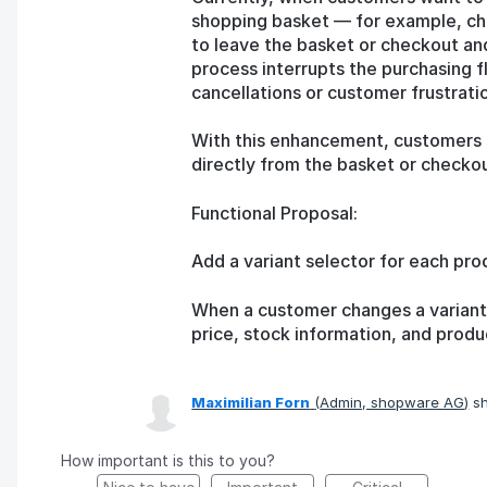
shopping basket — for example, cho
to leave the basket or checkout an
process interrupts the purchasing f
cancellations or customer frustrati
With this enhancement, customers s
directly from the basket or checkou
Functional Proposal:
Add a variant selector for each pro
When a customer changes a variant,
price, stock information, and produ
Maximilian Forn
(
Admin, shopware AG
)
sh
How important is this to you?