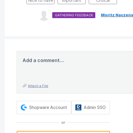
Nice to have
Important
Critical
·
Moritz Naczens
GATHERING FEEDBACK
Add a comment…
Attach a File
Shopware Account
Admin SSO
or