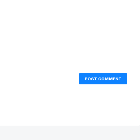
POST COMMENT