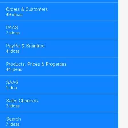
Orders & Customers
49 ideas
PAAS
7 ideas
PayPal & Braintree
4 ideas
Products, Prices & Properties
44 ideas
SAAS
1 idea
Sales Channels
3 ideas
Search
7 ideas