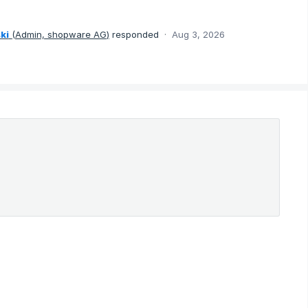
ki
(
Admin, shopware AG
)
responded
·
Aug 3, 2026