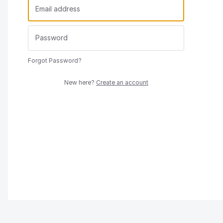
Forgot Password?
New here?
Create an account