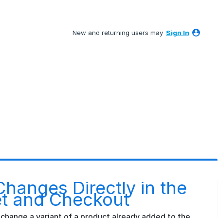
New and returning users may
Sign In
Changes Directly in the
t and Checkout
change a variant of a product already added to the