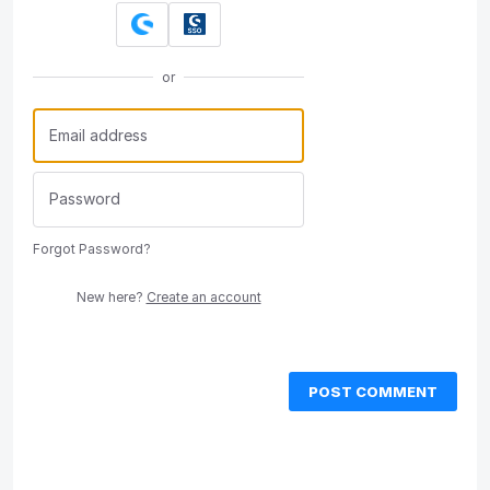
or
Forgot Password?
New here?
Create an account
POST COMMENT