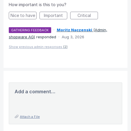
How important is this to you?
Nice to have
Important
Critical
·
Moritz Naczenski
(
Admin,
GATHERING FEEDBACK
shopware AG
)
responded
·
Aug 3, 2026
Show previous admin responses
(2)
Add a comment…
Attach a File