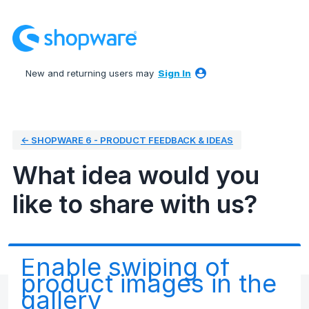
Skip
to
content
New and returning users may
Sign In
← SHOPWARE 6 - PRODUCT FEEDBACK & IDEAS
What idea would you
like to share with us?
Enable swiping of
product images in the
gallery