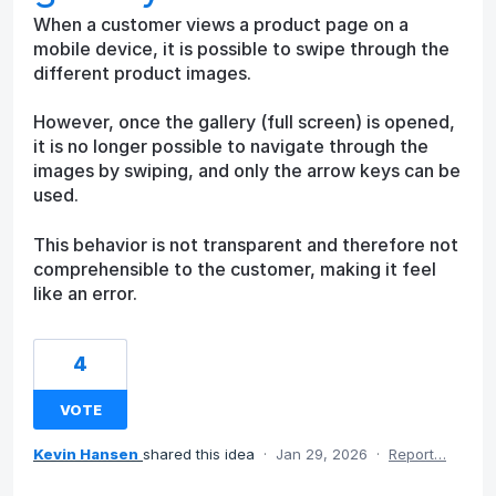
When a customer views a product page on a
mobile device, it is possible to swipe through the
different product images.
However, once the gallery (full screen) is opened,
it is no longer possible to navigate through the
images by swiping, and only the arrow keys can be
used.
This behavior is not transparent and therefore not
comprehensible to the customer, making it feel
like an error.
4
VOTE
Kevin Hansen
shared this idea
·
Jan 29, 2026
·
Report…