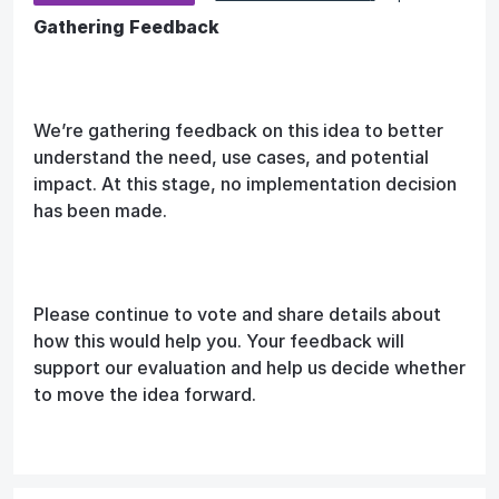
Gathering Feedback
We’re gathering feedback on this idea to better
understand the need, use cases, and potential
impact. At this stage, no implementation decision
has been made.
Please continue to vote and share details about
how this would help you. Your feedback will
support our evaluation and help us decide whether
to move the idea forward.