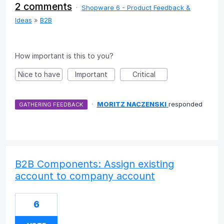
2 comments
·
Shopware 6 - Product Feedback &
Ideas
»
B2B
How important is this to you?
Nice to have
Important
Critical
·
MORITZ NACZENSKI
responded
GATHERING FEEDBACK
B2B Components: Assign existing
account to company account
6