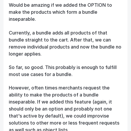
Would be amazing if we added the OPTION to
make the products which form a bundle
inseparable.
Currently, a bundle adds all products of that
bundle straight to the cart. After that, we can
remove individual products and now the bundle no
longer applies.
So far, so good. This probably is enough to fulfill
most use cases for a bundle.
However, often times merchants request the
ability to make the products of a bundle
inseparable. If we added this feature (again, it
should only be an option and probably not one
that's active by default), we could improvise
solutions to other more or less frequent requests
as well such as object lists.