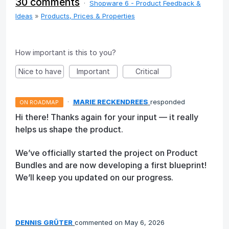
30 comments
·
Shopware 6 - Product Feedback &
Ideas
»
Products, Prices & Properties
How important is this to you?
Nice to have
Important
Critical
·
MARIE RECKENDREES
responded
ON ROADMAP
Hi there! Thanks again for your input — it really
helps us shape the product.
We’ve officially started the project on Product
Bundles and are now developing a first blueprint!
We’ll keep you updated on our progress.
DENNIS GRÜTER
commented
May 6, 2026