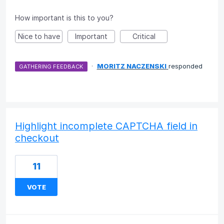
How important is this to you?
Nice to have
Important
Critical
·
MORITZ NACZENSKI
responded
GATHERING FEEDBACK
Highlight incomplete CAPTCHA field in
checkout
11
VOTE