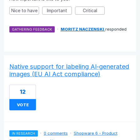
Nice to have
Important
Critical
·
MORITZ NACZENSKI
responded
GATHERING FEEDBACK
Native support for labeling AI-generated
images (EU AI Act compliance)
12
VOTE
·
0 comments
·
Shopware 6 - Product
IN RESEARCH