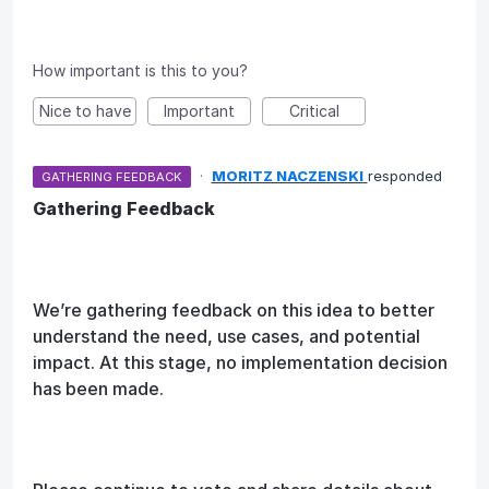
How important is this to you?
Nice to have
Important
Critical
·
MORITZ NACZENSKI
responded
GATHERING FEEDBACK
Gathering Feedback
We’re gathering feedback on this idea to better
understand the need, use cases, and potential
impact. At this stage, no implementation decision
has been made.