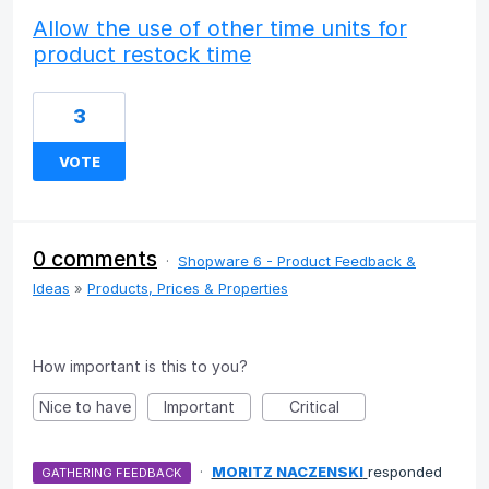
Allow the use of other time units for
product restock time
3
VOTE
0 comments
·
Shopware 6 - Product Feedback &
Ideas
»
Products, Prices & Properties
How important is this to you?
Nice to have
Important
Critical
·
MORITZ NACZENSKI
responded
GATHERING FEEDBACK