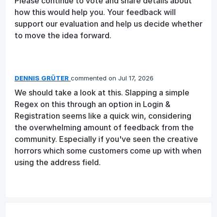
Please continue to vote and share details about
how this would help you. Your feedback will
support our evaluation and help us decide whether
to move the idea forward.
DENNIS GRÜTER
commented
Jul 17, 2026
We should take a look at this. Slapping a simple
Regex on this through an option in Login &
Registration seems like a quick win, considering
the overwhelming amount of feedback from the
community. Especially if you've seen the creative
horrors which some customers come up with when
using the address field.