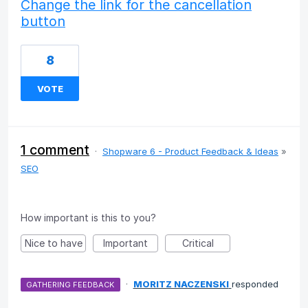
Change the link for the cancellation
button
8
VOTE
1 comment
·
Shopware 6 - Product Feedback & Ideas
»
SEO
How important is this to you?
Nice to have
Important
Critical
·
MORITZ NACZENSKI
responded
GATHERING FEEDBACK