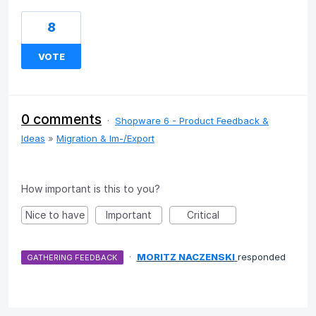
8
VOTE
0 comments
·
Shopware 6 - Product Feedback &
Ideas
»
Migration & Im-/Export
How important is this to you?
Nice to have
Important
Critical
·
MORITZ NACZENSKI
responded
GATHERING FEEDBACK