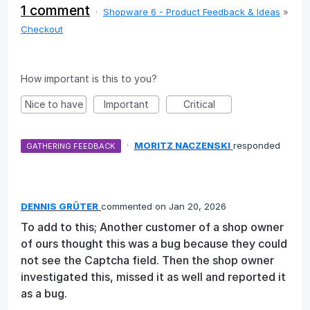
1 comment
·
Shopware 6 - Product Feedback & Ideas
»
Checkout
How important is this to you?
Nice to have
Important
Critical
·
MORITZ NACZENSKI
responded
GATHERING FEEDBACK
DENNIS GRÜTER
commented
Jan 20, 2026
To add to this; Another customer of a shop owner
of ours thought this was a bug because they could
not see the Captcha field. Then the shop owner
investigated this, missed it as well and reported it
as a bug.