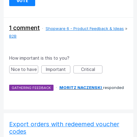
VOTE
1 comment
·
Shopware 6 - Product Feedback & Ideas
»
B2B
How important is this to you?
Nice to have
Important
Critical
·
MORITZ NACZENSKI
responded
GATHERING FEEDBACK
Export orders with redeemed voucher
codes