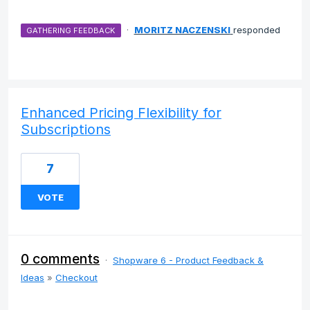
·
MORITZ NACZENSKI
responded
GATHERING FEEDBACK
Enhanced Pricing Flexibility for
Subscriptions
7
VOTE
0 comments
·
Shopware 6 - Product Feedback &
Ideas
»
Checkout