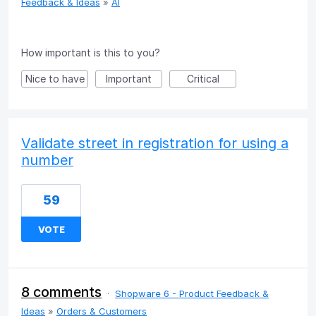
Feedback & Ideas
»
AI
How important is this to you?
Nice to have
Important
Critical
Validate street in registration for using a
number
59
VOTE
8 comments
·
Shopware 6 - Product Feedback &
Ideas
»
Orders & Customers