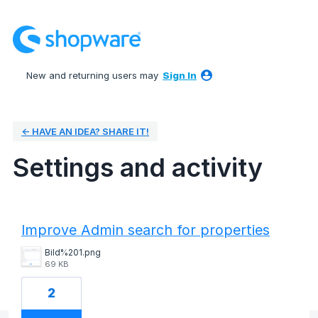
New and returning users may
Sign In
← HAVE AN IDEA? SHARE IT!
Settings and activity
43 results found
Improve Admin search for properties
Bild%201.png
69 KB
2