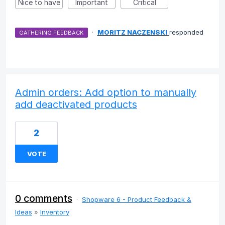
Nice to have
Important
Critical
·
MORITZ NACZENSKI
responded
GATHERING FEEDBACK
Admin orders: Add option to manually
add deactivated products
2
VOTE
0 comments
·
Shopware 6 - Product Feedback &
Ideas
»
Inventory