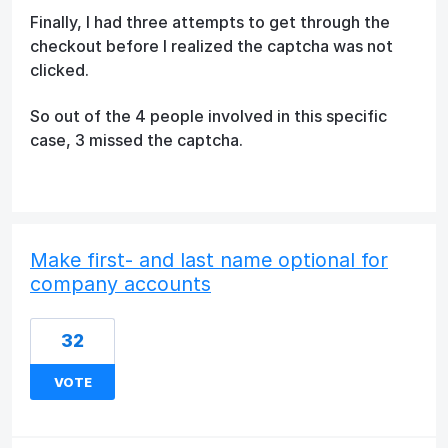
Finally, I had three attempts to get through the
checkout before I realized the captcha was not
clicked.
So out of the 4 people involved in this specific
case, 3 missed the captcha.
Make first- and last name optional for
company accounts
32
VOTE