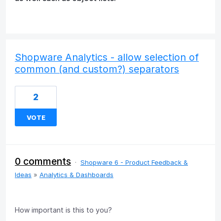
Shopware Analytics - allow selection of
common (and custom?) separators
2
VOTE
0 comments
·
Shopware 6 - Product Feedback &
Ideas
»
Analytics & Dashboards
How important is this to you?