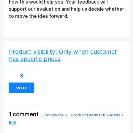
how this would help you. Your feedback will
support our evaluation and help us decide whether
to move the idea forward.
Product visibility: Only when customer
has specific prices
3
VOTE
1 comment
·
Shopware 6 - Product Feedback & Ideas
»
B2B