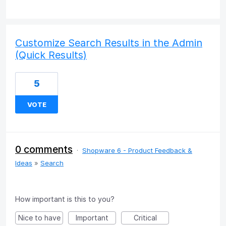
Customize Search Results in the Admin
(Quick Results)
5
VOTE
0 comments
·
Shopware 6 - Product Feedback &
Ideas
»
Search
How important is this to you?
Nice to have
Important
Critical