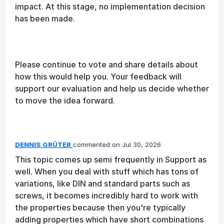
impact. At this stage, no implementation decision
has been made.
Please continue to vote and share details about
how this would help you. Your feedback will
support our evaluation and help us decide whether
to move the idea forward.
DENNIS GRÜTER
commented
Jul 30, 2026
This topic comes up semi frequently in Support as
well. When you deal with stuff which has tons of
variations, like DIN and standard parts such as
screws, it becomes incredibly hard to work with
the properties because then you're typically
adding properties which have short combinations