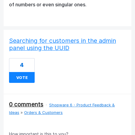
of numbers or even singular ones.
Searching for customers in the admin
panel using the UUID
4
VOTE
0 comments
·
Shopware 6 - Product Feedback &
Ideas
»
Orders & Customers
How important is this to you?