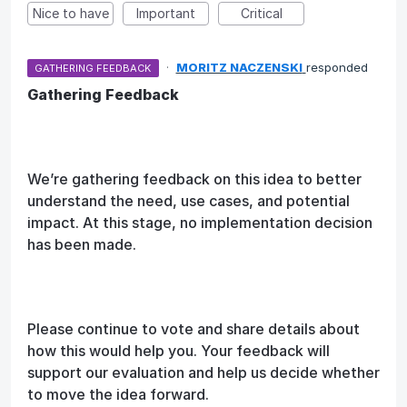
Nice to have
Important
Critical
·
MORITZ NACZENSKI
responded
GATHERING FEEDBACK
Gathering Feedback
We’re gathering feedback on this idea to better
understand the need, use cases, and potential
impact. At this stage, no implementation decision
has been made.
Please continue to vote and share details about
how this would help you. Your feedback will
support our evaluation and help us decide whether
to move the idea forward.