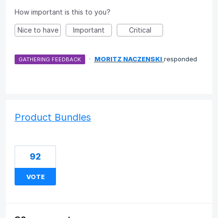
How important is this to you?
Nice to have
Important
Critical
·
MORITZ NACZENSKI
responded
GATHERING FEEDBACK
Product Bundles
92
VOTE