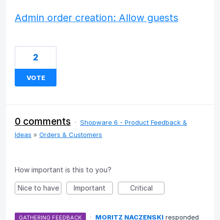
Admin order creation: Allow guests
2
VOTE
0 comments
·
Shopware 6 - Product Feedback &
Ideas
»
Orders & Customers
How important is this to you?
Nice to have
Important
Critical
·
MORITZ NACZENSKI
responded
GATHERING FEEDBACK