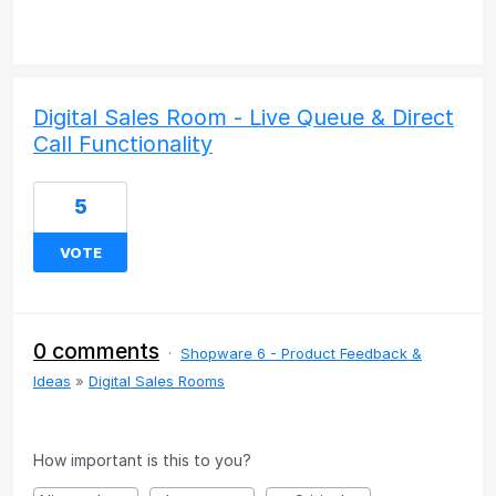
Digital Sales Room - Live Queue & Direct
Call Functionality
5
VOTE
0 comments
·
Shopware 6 - Product Feedback &
Ideas
»
Digital Sales Rooms
How important is this to you?