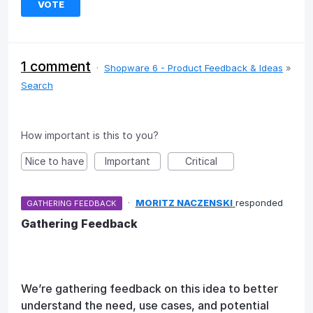
VOTE
1 comment
·
Shopware 6 - Product Feedback & Ideas
»
Search
How important is this to you?
Nice to have
Important
Critical
·
MORITZ NACZENSKI
responded
GATHERING FEEDBACK
Gathering Feedback
We’re gathering feedback on this idea to better
understand the need, use cases, and potential