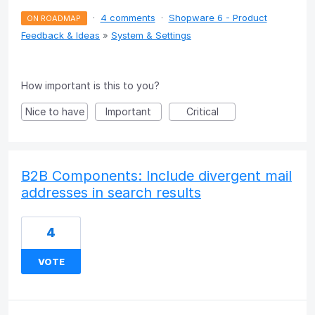
·
4 comments
·
Shopware 6 - Product
ON ROADMAP
Feedback & Ideas
»
System & Settings
How important is this to you?
Nice to have
Important
Critical
B2B Components: Include divergent mail
addresses in search results
4
VOTE