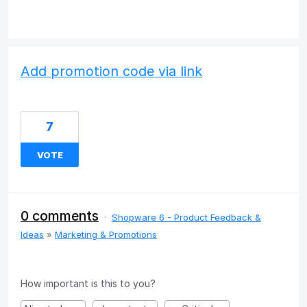
Add promotion code via link
7
VOTE
0 comments
·
Shopware 6 - Product Feedback &
Ideas
»
Marketing & Promotions
How important is this to you?