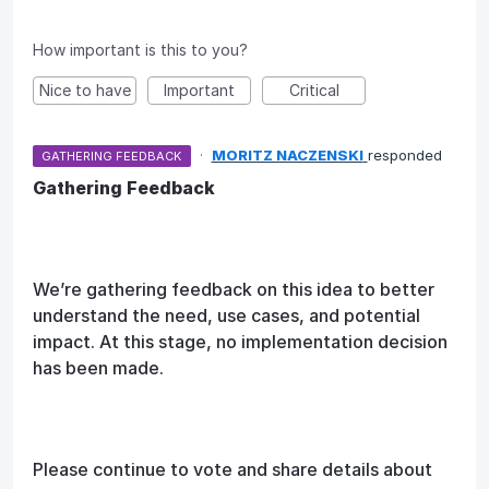
How important is this to you?
Nice to have
Important
Critical
·
MORITZ NACZENSKI
responded
GATHERING FEEDBACK
Gathering Feedback
We’re gathering feedback on this idea to better
understand the need, use cases, and potential
impact. At this stage, no implementation decision
has been made.
Please continue to vote and share details about