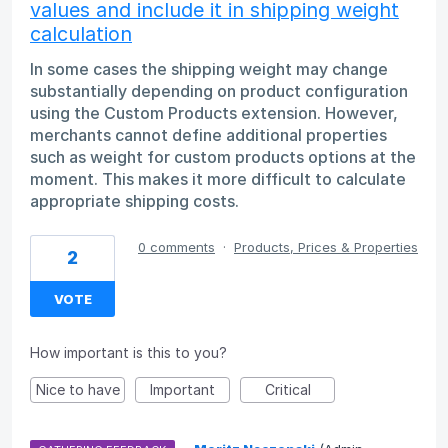
values and include it in shipping weight
calculation
In some cases the shipping weight may change
substantially depending on product configuration
using the Custom Products extension. However,
merchants cannot define additional properties
such as weight for custom products options at the
moment. This makes it more difficult to calculate
appropriate shipping costs.
0 comments
·
Products, Prices & Properties
2
VOTE
How important is this to you?
Nice to have
Important
Critical