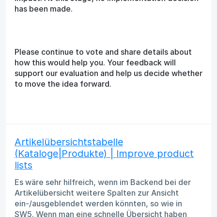
has been made.
Please continue to vote and share details about
how this would help you. Your feedback will
support our evaluation and help us decide whether
to move the idea forward.
Artikelübersichtstabelle
(Kataloge|Produkte) | Improve product
lists
Es wäre sehr hilfreich, wenn im Backend bei der
Artikelübersicht weitere Spalten zur Ansicht
ein-/ausgeblendet werden könnten, so wie in
SW5. Wenn man eine schnelle Übersicht haben