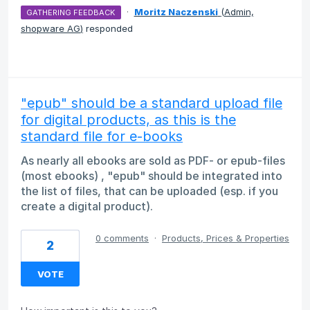
·
Moritz Naczenski
(
Admin,
GATHERING FEEDBACK
shopware AG
)
responded
"epub" should be a standard upload file
for digital products, as this is the
standard file for e-books
As nearly all ebooks are sold as PDF- or epub-files
(most ebooks) , "epub" should be integrated into
the list of files, that can be uploaded (esp. if you
create a digital product).
0 comments
·
Products, Prices & Properties
2
VOTE