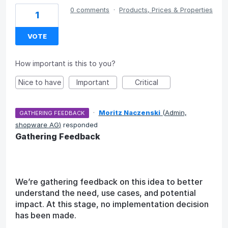
0 comments
·
Products, Prices & Properties
1
VOTE
How important is this to you?
Nice to have
Important
Critical
·
Moritz Naczenski
(
Admin,
GATHERING FEEDBACK
shopware AG
)
responded
Gathering Feedback
We’re gathering feedback on this idea to better
understand the need, use cases, and potential
impact. At this stage, no implementation decision
has been made.