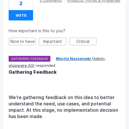
0 comments
·
Products, Prices & Properties
2
VOTE
How important is this to you?
Nice to have
Important
Critical
·
Moritz Naczenski
(
Admin,
GATHERING FEEDBACK
shopware AG
)
responded
Gathering Feedback
We’re gathering feedback on this idea to better
understand the need, use cases, and potential
impact. At this stage, no implementation decision
has been made.