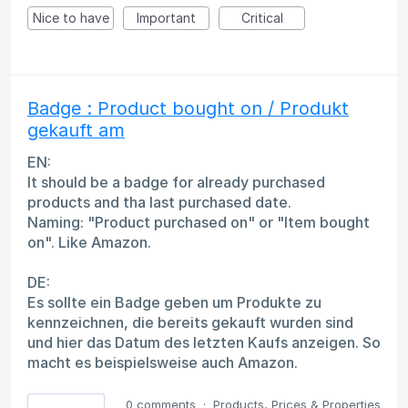
Nice to have
Important
Critical
Badge : Product bought on / Produkt
gekauft am
EN:
It should be a badge for already purchased
products and tha last purchased date.
Naming: "Product purchased on" or "Item bought
on". Like Amazon.
DE:
Es sollte ein Badge geben um Produkte zu
kennzeichnen, die bereits gekauft wurden sind
und hier das Datum des letzten Kaufs anzeigen. So
macht es beispielsweise auch Amazon.
0 comments
·
Products, Prices & Properties