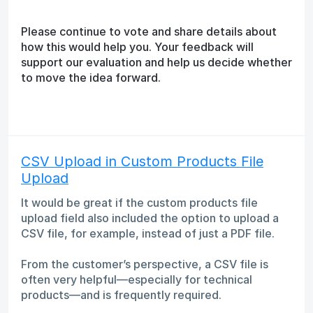
Please continue to vote and share details about
how this would help you. Your feedback will
support our evaluation and help us decide whether
to move the idea forward.
CSV Upload in Custom Products File
Upload
It would be great if the custom products file
upload field also included the option to upload a
CSV file, for example, instead of just a PDF file.
From the customer’s perspective, a CSV file is
often very helpful—especially for technical
products—and is frequently required.