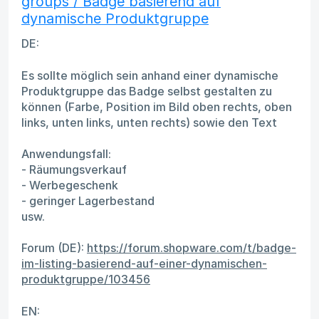
groups / Badge basierend auf
dynamische Produktgruppe
DE:
Es sollte möglich sein anhand einer dynamische
Produktgruppe das Badge selbst gestalten zu
können (Farbe, Position im Bild oben rechts, oben
links, unten links, unten rechts) sowie den Text
Anwendungsfall:
- Räumungsverkauf
- Werbegeschenk
- geringer Lagerbestand
usw.
Forum (DE):
https://forum.shopware.com/t/badge-
im-listing-basierend-auf-einer-dynamischen-
produktgruppe/103456
EN: