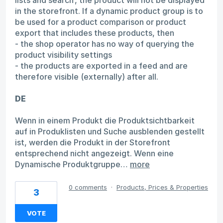
in the storefront. If a dynamic product group is to
be used for a product comparison or product
export that includes these products, then
- the shop operator has no way of querying the
product visibility settings
- the products are exported in a feed and are
therefore visible (externally) after all.
DE
Wenn in einem Produkt die Produktsichtbarkeit
auf in Produklisten und Suche ausblenden gestellt
ist, werden die Produkt in der Storefront
entsprechend nicht angezeigt. Wenn eine
Dynamische Produktgruppe…
more
0 comments
·
Products, Prices & Properties
3
VOTE