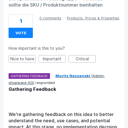
sollte die SKU / Produktnummer beinhalten
0 comments
·
Products, Prices & Properties
1
VOTE
How important is this to you?
Nice to have
Important
Critical
·
Moritz Naczenski
(
Admin,
GATHERING FEEDBACK
shopware AG
)
responded
Gathering Feedback
We’re gathering feedback on this idea to better
understand the need, use cases, and potential
impact. At this stage, no implementation decision