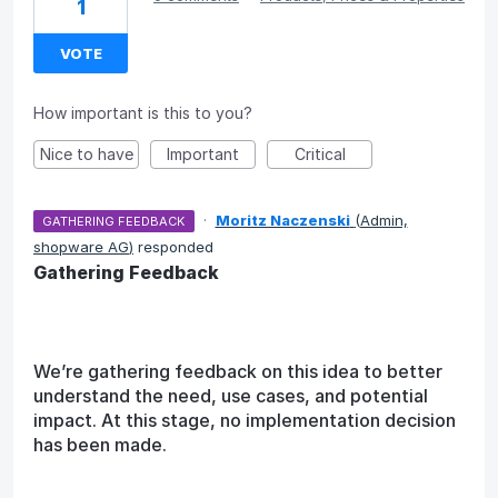
1
VOTE
How important is this to you?
Nice to have
Important
Critical
·
Moritz Naczenski
(
Admin,
GATHERING FEEDBACK
shopware AG
)
responded
Gathering Feedback
We’re gathering feedback on this idea to better
understand the need, use cases, and potential
impact. At this stage, no implementation decision
has been made.