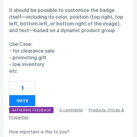
It should be possible to customize the badge
itself—including its color, position (top right, top
left, bottom left, or bottom right of the image),
and text—based on a dynamic product group.
Use Case:
- for clearance sale
- promoting gift
- low inventory
etc
1
VOTE
·
0 comments
·
Products, Prices &
GATHERING FEEDBACK
Properties
How important is this to you?