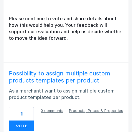
Please continue to vote and share details about
how this would help you. Your feedback will
support our evaluation and help us decide whether
to move the idea forward.
Possibility to assign multiple custom
products templates per product
As a merchant I want to assign multiple custom
product templates per product.
0 comments
·
Products, Prices & Properties
1
VOTE