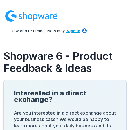
Skip
to
content
New and returning users may
Sign In
Shopware 6 - Product
Feedback & Ideas
Interested in a direct
exchange?
Are you interested in a direct exchange about
your business case? We would be happy to
learn more about your daily business and its