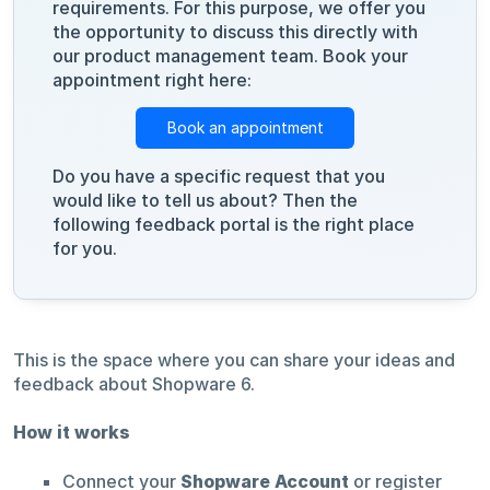
requirements. For this purpose, we offer you
the opportunity to discuss this directly with
our product management team. Book your
appointment right here:
Book an appointment
Do you have a specific request that you
would like to tell us about? Then the
following feedback portal is the right place
for you.
This is the space where you can share your ideas and
feedback about Shopware 6.
How it works
Connect your
Shopware Account
or register