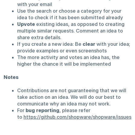
with your email
Use the search or choose a category for your
idea to check if it has been submitted already
Upvote
existing ideas, as opposed to creating
multiple similar requests. Comment an idea to
share extra details.
If you create a new idea: Be
clear
with your idea;
provide examples or even screenshots
The more activity and votes an idea has, the
higher the chance it will be implemented
Notes
Contributions are not guaranteeing that we will
take action on an idea. We will do our best to
communicate why an idea may not work.
For
bug reporting
, please refer
to
https://github.com/shopware/shopware/issues