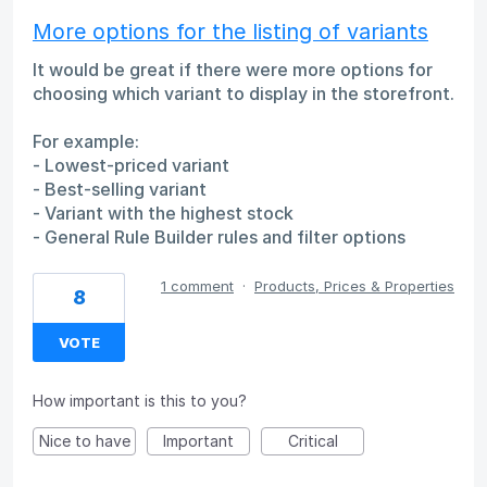
More options for the listing of variants
It would be great if there were more options for
choosing which variant to display in the storefront.
For example:
- Lowest-priced variant
- Best-selling variant
- Variant with the highest stock
- General Rule Builder rules and filter options
1 comment
·
Products, Prices & Properties
8
VOTE
How important is this to you?
Nice to have
Important
Critical