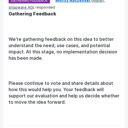
·
Moritz Naczenski
(
Admin,
GATHERING FEEDBACK
shopware AG
)
responded
Gathering Feedback
We’re gathering feedback on this idea to better
understand the need, use cases, and potential
impact. At this stage, no implementation decision
has been made.
Please continue to vote and share details about
how this would help you. Your feedback will
support our evaluation and help us decide whether
to move the idea forward.