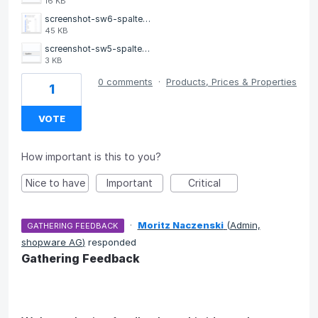
16 KB
screenshot-sw6-spalten-2.png
45 KB
screenshot-sw5-spalten.png
3 KB
0 comments
·
Products, Prices & Properties
1
VOTE
How important is this to you?
Nice to have
Important
Critical
·
Moritz Naczenski
(
Admin,
GATHERING FEEDBACK
shopware AG
)
responded
Gathering Feedback