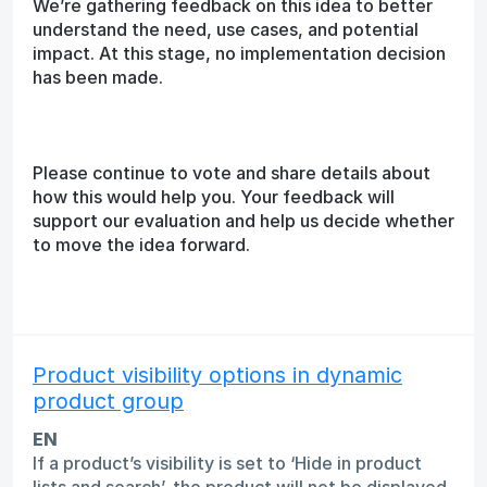
We’re gathering feedback on this idea to better
understand the need, use cases, and potential
impact. At this stage, no implementation decision
has been made.
Please continue to vote and share details about
how this would help you. Your feedback will
support our evaluation and help us decide whether
to move the idea forward.
Product visibility options in dynamic
product group
EN
If a product’s visibility is set to ‘Hide in product
lists and search’, the product will not be displayed