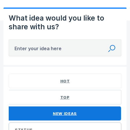
What idea would you like to
share with us?
Enter your idea here
44 results found
HOT
TOP
NEW
IDEAS
STATUS