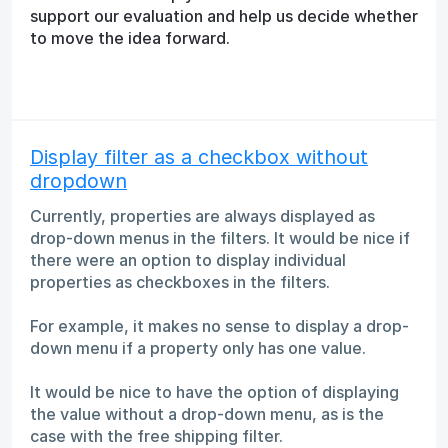
support our evaluation and help us decide whether
to move the idea forward.
Display filter as a checkbox without
dropdown
Currently, properties are always displayed as
drop-down menus in the filters. It would be nice if
there were an option to display individual
properties as checkboxes in the filters.
For example, it makes no sense to display a drop-
down menu if a property only has one value.
It would be nice to have the option of displaying
the value without a drop-down menu, as is the
case with the free shipping filter.