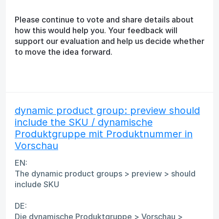
Please continue to vote and share details about
how this would help you. Your feedback will
support our evaluation and help us decide whether
to move the idea forward.
dynamic product group: preview should
include the SKU / dynamische
Produktgruppe mit Produktnummer in
Vorschau
EN:
The dynamic product groups > preview > should
include SKU
DE:
Die dynamische Produktgruppe > Vorschau >