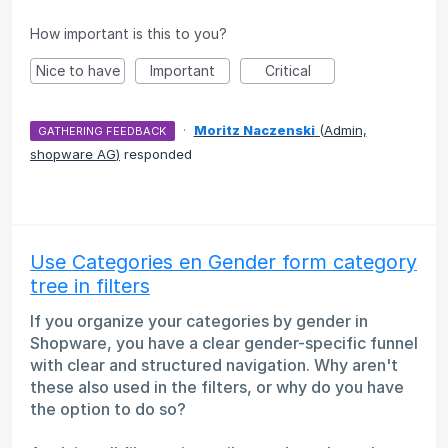
How important is this to you?
Nice to have
Important
Critical
·
Moritz Naczenski
(
Admin,
GATHERING FEEDBACK
shopware AG
)
responded
Use Categories en Gender form category
tree in filters
If you organize your categories by gender in
Shopware, you have a clear gender-specific funnel
with clear and structured navigation. Why aren't
these also used in the filters, or why do you have
the option to do so?