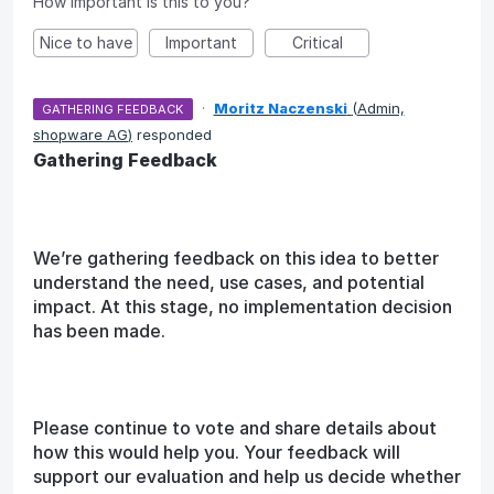
How important is this to you?
Nice to have
Important
Critical
·
Moritz Naczenski
(
Admin,
GATHERING FEEDBACK
shopware AG
)
responded
Gathering Feedback
We’re gathering feedback on this idea to better
understand the need, use cases, and potential
impact. At this stage, no implementation decision
has been made.
Please continue to vote and share details about
how this would help you. Your feedback will
support our evaluation and help us decide whether