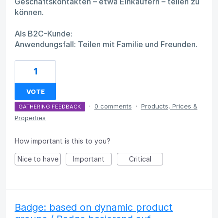
Geschäftskontakten – etwa Einkäufern – teilen zu
können.
Als B2C-Kunde:
Anwendungsfall: Teilen mit Familie und Freunden.
1
VOTE
·
0 comments
·
Products, Prices &
GATHERING FEEDBACK
Properties
How important is this to you?
Nice to have
Important
Critical
Badge: based on dynamic product