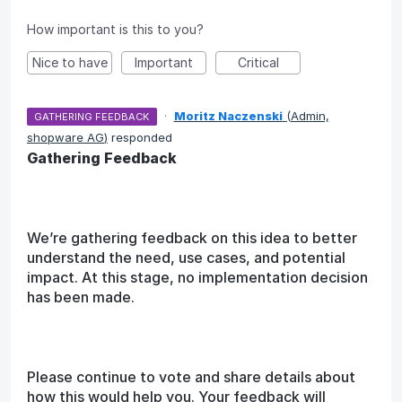
How important is this to you?
Nice to have
Important
Critical
·
Moritz Naczenski
(
Admin,
GATHERING FEEDBACK
shopware AG
)
responded
Gathering Feedback
We’re gathering feedback on this idea to better
understand the need, use cases, and potential
impact. At this stage, no implementation decision
has been made.
Please continue to vote and share details about
how this would help you. Your feedback will