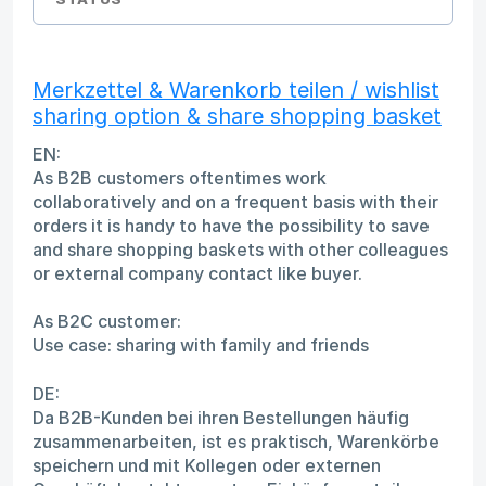
Merkzettel & Warenkorb teilen / wishlist
sharing option & share shopping basket
EN:
As B2B customers oftentimes work
collaboratively and on a frequent basis with their
orders it is handy to have the possibility to save
and share shopping baskets with other colleagues
or external company contact like buyer.
As B2C customer:
Use case: sharing with family and friends
DE:
Da B2B-Kunden bei ihren Bestellungen häufig
zusammenarbeiten, ist es praktisch, Warenkörbe
speichern und mit Kollegen oder externen