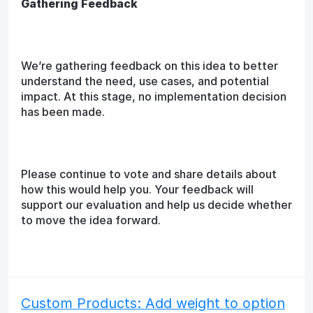
Gathering Feedback
We’re gathering feedback on this idea to better
understand the need, use cases, and potential
impact. At this stage, no implementation decision
has been made.
Please continue to vote and share details about
how this would help you. Your feedback will
support our evaluation and help us decide whether
to move the idea forward.
Custom Products: Add weight to option