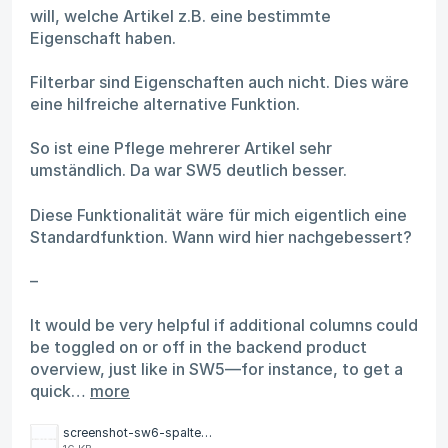
will, welche Artikel z.B. eine bestimmte
Eigenschaft haben.
Filterbar sind Eigenschaften auch nicht. Dies wäre
eine hilfreiche alternative Funktion.
So ist eine Pflege mehrerer Artikel sehr
umständlich. Da war SW5 deutlich besser.
Diese Funktionalität wäre für mich eigentlich eine
Standardfunktion. Wann wird hier nachgebessert?
–
It would be very helpful if additional columns could
be toggled on or off in the backend product
overview, just like in SW5—for instance, to get a
quick…
more
screenshot-sw6-spalten.png