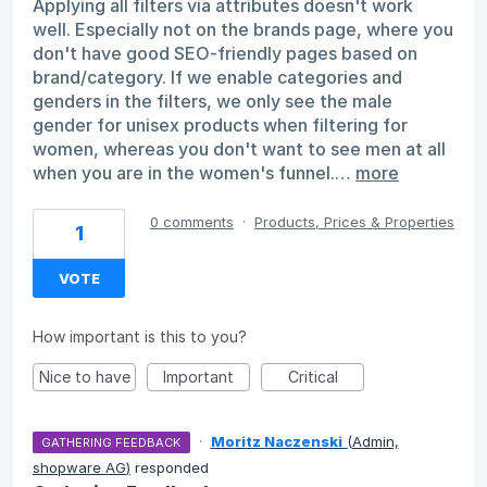
Applying all filters via attributes doesn't work
well. Especially not on the brands page, where you
don't have good SEO-friendly pages based on
brand/category. If we enable categories and
genders in the filters, we only see the male
gender for unisex products when filtering for
women, whereas you don't want to see men at all
when you are in the women's funnel.…
more
0 comments
·
Products, Prices & Properties
1
VOTE
How important is this to you?
Nice to have
Important
Critical
·
Moritz Naczenski
(
Admin,
GATHERING FEEDBACK
shopware AG
)
responded