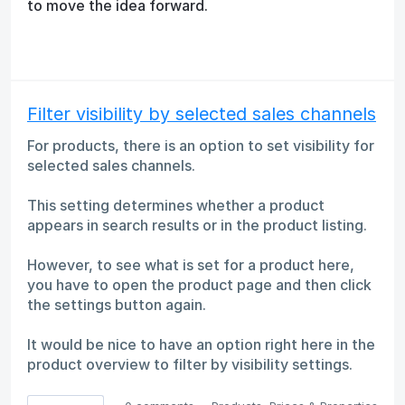
to move the idea forward.
Filter visibility by selected sales channels
For products, there is an option to set visibility for
selected sales channels.
This setting determines whether a product
appears in search results or in the product listing.
However, to see what is set for a product here,
you have to open the product page and then click
the settings button again.
It would be nice to have an option right here in the
product overview to filter by visibility settings.