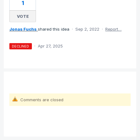
1
VOTE
Jonas Fuchs
shared this idea
·
Sep 2, 2022
·
Report…
·
Apr 27, 2025
DECLINED
Comments are closed