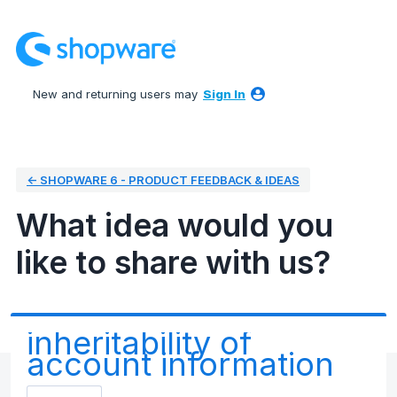
Skip
to
content
New and returning users may
Sign In
← SHOPWARE 6 - PRODUCT FEEDBACK & IDEAS
What idea would you
like to share with us?
inheritability of
account information