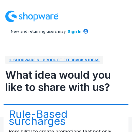
Skip
to
content
New and returning users may
Sign In
← SHOPWARE 6 - PRODUCT FEEDBACK & IDEAS
What idea would you
like to share with us?
Rule-Based
surcharges
Possibility to create promotions that not only