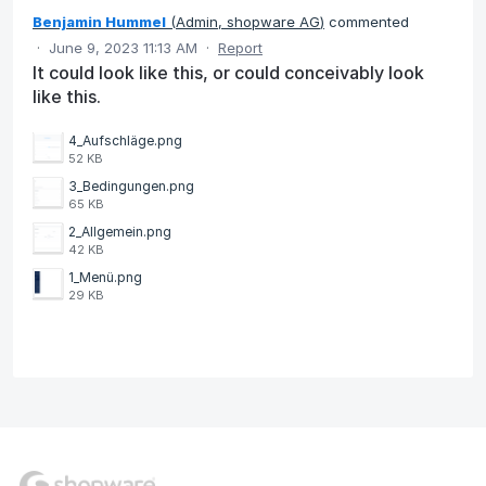
Benjamin Hummel
(
Admin, shopware AG
)
commented
·
June 9, 2023 11:13 AM
·
Report
It could look like this, or could conceivably look
like this.
4_Aufschläge.png
52 KB
3_Bedingungen.png
65 KB
2_Allgemein.png
42 KB
1_Menü.png
29 KB