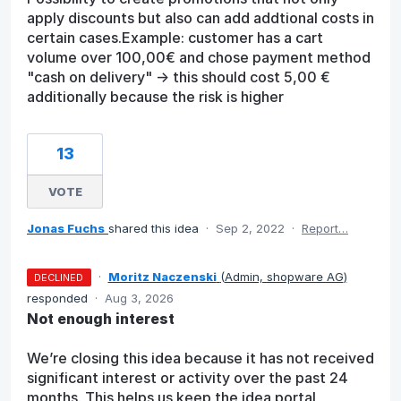
apply discounts but also can add addtional costs in
certain cases.Example: customer has a cart
volume over 100,00€ and chose payment method
"cash on delivery" -> this should cost 5,00 €
additionally because the risk is higher
13
VOTE
Jonas Fuchs
shared this idea
·
Sep 2, 2022
·
Report…
·
Moritz Naczenski
(
Admin, shopware AG
)
DECLINED
responded
·
Aug 3, 2026
Not enough interest
We’re closing this idea because it has not received
significant interest or activity over the past 24
months. This helps us keep the idea portal