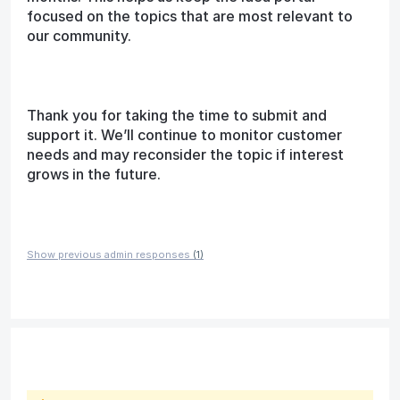
focused on the topics that are most relevant to
our community.
Thank you for taking the time to submit and
support it. We’ll continue to monitor customer
needs and may reconsider the topic if interest
grows in the future.
Show previous admin responses
(1)