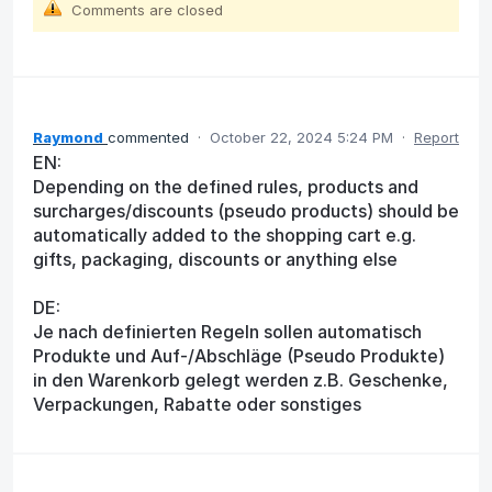
Comments are closed
Raymond
commented
·
October 22, 2024 5:24 PM
·
Report
EN:
Depending on the defined rules, products and
surcharges/discounts (pseudo products) should be
automatically added to the shopping cart e.g.
gifts, packaging, discounts or anything else
DE:
Je nach definierten Regeln sollen automatisch
Produkte und Auf-/Abschläge (Pseudo Produkte)
in den Warenkorb gelegt werden z.B. Geschenke,
Verpackungen, Rabatte oder sonstiges