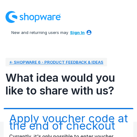
Skip
to
content
New and returning users may
Sign In
← SHOPWARE 6 - PRODUCT FEEDBACK & IDEAS
What idea would you
like to share with us?
Apply voucher code at
the end of checkout
Currently, it's only possible to enter voucher