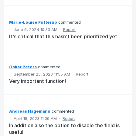
Marie-Louise Futterup
commented
·
June 6, 2024 10:33 AM
·
Report
It's critical that this hasn't been prioritized yet.
Oskar Peters
commented
·
September 25, 2023 11:55 AM
·
Report
Very important function!
Andreas Hagemann
commented
·
April 18, 2023 11:09 AM
·
Report
In addition also the option to disable the field is
useful.