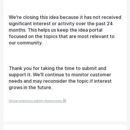
We’re closing this idea because it has not received
significant interest or activity over the past 24
months. This helps us keep the idea portal
focused on the topics that are most relevant to
our community.
Thank you for taking the time to submit and
support it. We’ll continue to monitor customer
needs and may reconsider the topic if interest
grows in the future.
Show previous admin responses
(1)