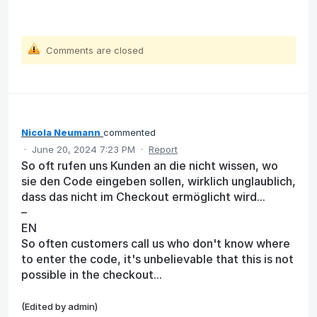
Comments are closed
Nicola Neumann
commented
·
June 20, 2024 7:23 PM
·
Report
So oft rufen uns Kunden an die nicht wissen, wo
sie den Code eingeben sollen, wirklich unglaublich,
dass das nicht im Checkout ermöglicht wird...
–
EN
So often customers call us who don't know where
to enter the code, it's unbelievable that this is not
possible in the checkout...
(Edited by admin)