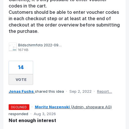
codes in the cart.
Customers should be able to enter voucher codes
in each checkout step or at least at the end of
checkout at the order overview before submitting
the purchase.
Bildschirmfoto 2022-09-28 um 12.07.32 PM.png
167 KB
14
VOTE
Jonas Fuchs
shared this idea
·
Sep 2, 2022
·
Report…
·
Moritz Naczenski
(
Admin, shopware AG
)
DECLINED
responded
·
Aug 3, 2026
Not enough interest