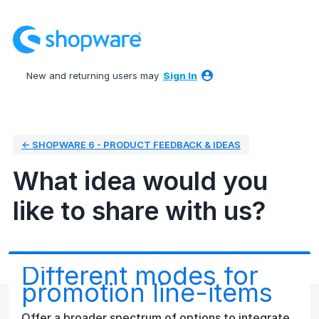
Skip
to
content
New and returning users may
Sign In
← SHOPWARE 6 - PRODUCT FEEDBACK & IDEAS
What idea would you
like to share with us?
Different modes for
promotion line-items
Offer a broader spectrum of options to integrate