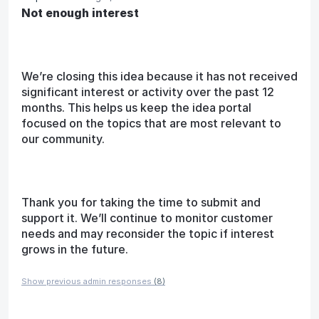
Not enough interest
We’re closing this idea because it has not received
significant interest or activity over the past 12
months. This helps us keep the idea portal
focused on the topics that are most relevant to
our community.
Thank you for taking the time to submit and
support it. We’ll continue to monitor customer
needs and may reconsider the topic if interest
grows in the future.
Show previous admin responses
(8)