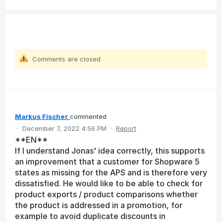
Comments are closed
Markus Fischer
commented
·
December 7, 2022 4:56 PM
·
Report
**EN**
If I understand Jonas' idea correctly, this supports
an improvement that a customer for Shopware 5
states as missing for the APS and is therefore very
dissatisfied. He would like to be able to check for
product exports / product comparisons whether
the product is addressed in a promotion, for
example to avoid duplicate discounts in