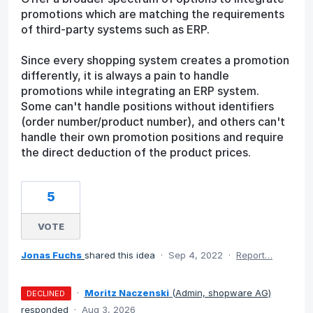
promotions which are matching the requirements
of third-party systems such as ERP.
Since every shopping system creates a promotion
differently, it is always a pain to handle
promotions while integrating an ERP system.
Some can't handle positions without identifiers
(order number/product number), and others can't
handle their own promotion positions and require
the direct deduction of the product prices.
5
VOTE
Jonas Fuchs
shared this idea
·
Sep 4, 2022
·
Report…
·
Moritz Naczenski
(
Admin, shopware AG
)
DECLINED
responded
·
Aug 3, 2026