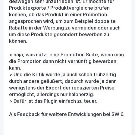
deswegen sehr unzufrieden ist. Er möchte für
Produktexporte / Produktvergleiche prüfen
können, ob das Produkt in einer Promotion
angesprochen wird, um zum Beispiel doppelte
Rabatte in der Werbung zu vermeiden oder auch
um diese Produkte gesondert bewerben zu
können.
> naja, was nützt eine Promotion Suite, wenn man
die Promotion dann nicht vernünftig bewerben
kann.
> Und die Kritik wurde ja auch schon frühzeitig
durch andere geäußert, dadurch wurde ja dann
wenigstens der Export der reduzierten Preise
ermöglicht, allerdings nur halbherzig.
> Dafür ist das Plugin einfach zu teuer.
Als Feedback für weitere Entwicklungen bei SW 6.