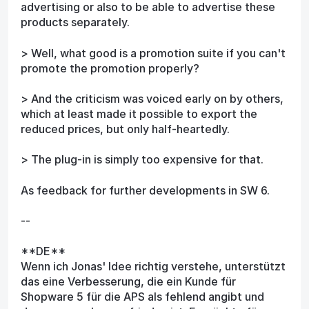
advertising or also to be able to advertise these
products separately.
> Well, what good is a promotion suite if you can't
promote the promotion properly?
> And the criticism was voiced early on by others,
which at least made it possible to export the
reduced prices, but only half-heartedly.
> The plug-in is simply too expensive for that.
As feedback for further developments in SW 6.
--
**DE**
Wenn ich Jonas' Idee richtig verstehe, unterstützt
das eine Verbesserung, die ein Kunde für
Shopware 5 für die APS als fehlend angibt und