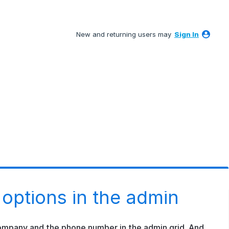
New and returning users may
Sign In
 options in the admin
company and the phone number in the admin grid. And