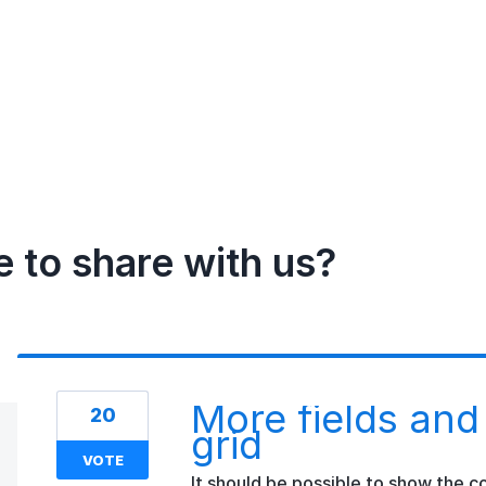
e to share with us?
More fields and
20
grid
VOTE
It should be possible to show the 