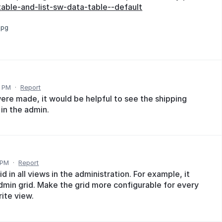
ble-and-list-sw-data-table--default
jpg
1 PM
·
Report
were made, it would be helpful to see the shipping
in the admin.
 PM
·
Report
d in all views in the administration. For example, it
dmin grid. Make the grid more configurable for every
rite view.