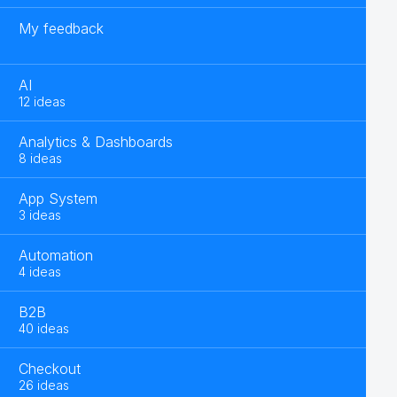
My feedback
AI
12 ideas
Analytics & Dashboards
8 ideas
App System
3 ideas
Automation
4 ideas
B2B
40 ideas
Checkout
26 ideas