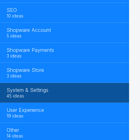
SEO
10 ideas
Shopware Account
5 ideas
Shopware Payments
3 ideas
Shopware Store
3 ideas
System & Settings
45 ideas
User Experience
19 ideas
Other
14 ideas