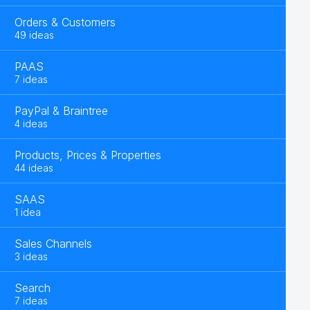
Orders & Customers
49 ideas
PAAS
7 ideas
PayPal & Braintree
4 ideas
Products, Prices & Properties
44 ideas
SAAS
1 idea
Sales Channels
3 ideas
Search
7 ideas