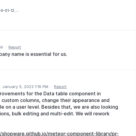
Screenshot 2024-01-12 163056.png
AM
·
Report
any name is essential for us.
·
January 5, 2023 1:16 PM
·
Report
provements for the Data table component in
t custom columns, change their appearance and
e on a user level. Besides that, we are also looking
ons, bulk editing and multi-edit. We will rework
//shopware.github.io/meteor-component-library/pr-