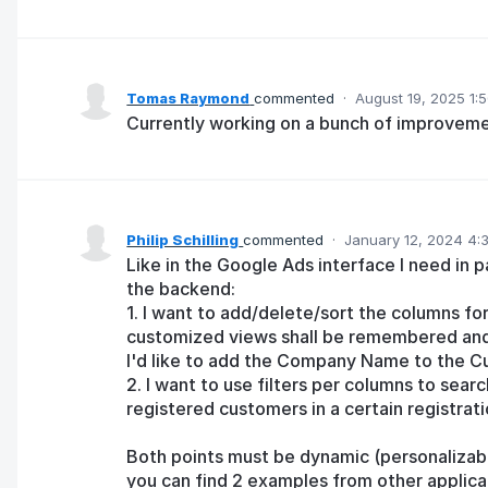
Tomas Raymond
commented
·
August 19, 2025 1:
Currently working on a bunch of improvemen
Philip Schilling
commented
·
January 12, 2024 4:
Like in the Google Ads interface I need in pa
the backend:
1. I want to add/delete/sort the columns fo
customized views shall be remembered and 
I'd like to add the Company Name to the C
2. I want to use filters per columns to search
registered customers in a certain registrat
Both points must be dynamic (personalizabl
you can find 2 examples from other applica