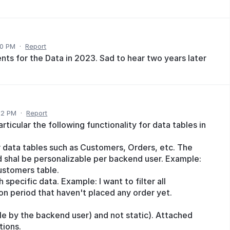
50 PM
·
Report
ts for the Data in 2023. Sad to hear two years later
32 PM
·
Report
rticular the following functionality for data tables in
r data tables such as Customers, Orders, etc. The
shal be personalizable per backend user. Example:
ustomers table.
 specific data. Example: I want to filter all
ion period that haven't placed any order yet.
e by the backend user) and not static). Attached
tions.