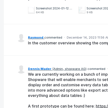
Screenshot 2024-01-12 163138.png
64 KB
9 KB
Raymond
commented
·
December 14, 2023 11:56 
In the customer overview showing the comp
Dennis Mader
(
Admin, shopware AG
)
commented
We are currently working on a bunch of im
Shopware that will enable merchants to se
display order and customise every data tabl
into more advanced options like export acti
everything about data tables :)
A first prototype can be found here:
https: