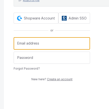
Attach a File
Shopware Account
Admin SSO
or
Forgot Password?
New here?
Create an account