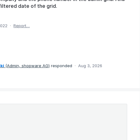
iltered date of the grid.
2022
·
Report…
ki
(
Admin, shopware AG
)
responded
·
Aug 3, 2026