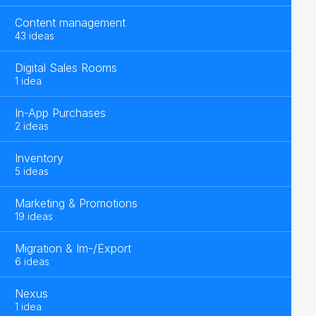
Content management
43 ideas
Digital Sales Rooms
1 idea
In-App Purchases
2 ideas
Inventory
5 ideas
Marketing & Promotions
19 ideas
Migration & Im-/Export
6 ideas
Nexus
1 idea