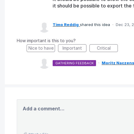
it should be possible to export the f
Timo Reddig
shared this idea
·
Dec 23, 
How important is this to you?
Nice to have
Important
Critical
·
Moritz Naczens
GATHERING FEEDBACK
Add a comment…