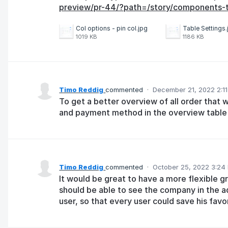
preview/pr-44/?path=/story/components-ta
Col options - pin col.jpg
Table Settings.
1019 KB
1186 KB
Timo Reddig
commented
·
December 21, 2022 2:1
To get a better overview of all order that 
and payment method in the overview table 
Timo Reddig
commented
·
October 25, 2022 3:24
It would be great to have a more flexible gri
should be able to see the company in the a
user, so that every user could save his favo