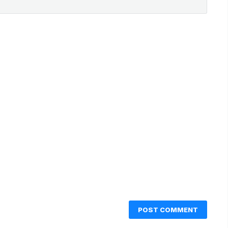
POST COMMENT