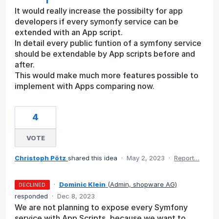
It would really increase the possibilty for app
developers if every symonfy service can be
extended with an App script.
In detail every public funtion of a symfony service
should be extendable by App scripts before and
after.
This would make much more features possible to
implement with Apps comparing now.
4
VOTE
Christoph Pötz
shared this idea
·
May 2, 2023
·
Report…
·
Dominic Klein
(
Admin, shopware AG
)
DECLINED
responded
·
Dec 8, 2023
We are not planning to expose every Symfony
service with App Scripts, because we want to