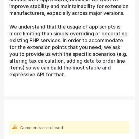
improve stability and maintainability for extension
manufacturers, especially across major versions.
We understand that the usage of app scripts is
more limiting than simply overriding or decorating
existing PHP services. In order to accommodate
for the extension points that you need, we ask
you to provide us with the specific scenarios (e.g.
altering tax calculation, adding data to order line
items) so we can build the most stable and
expressive API for that.
Comments are closed