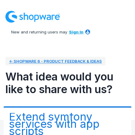
Skip
to
content
New and returning users may
Sign In
← SHOPWARE 6 - PRODUCT FEEDBACK & IDEAS
What idea would you
like to share with us?
Extend symfony
services with app
scripts