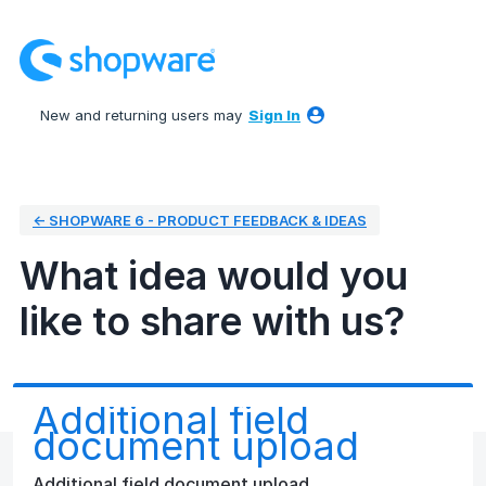
Skip
to
content
New and returning users may
Sign In
← SHOPWARE 6 - PRODUCT FEEDBACK & IDEAS
What idea would you
like to share with us?
Additional field
document upload
Additional field document upload