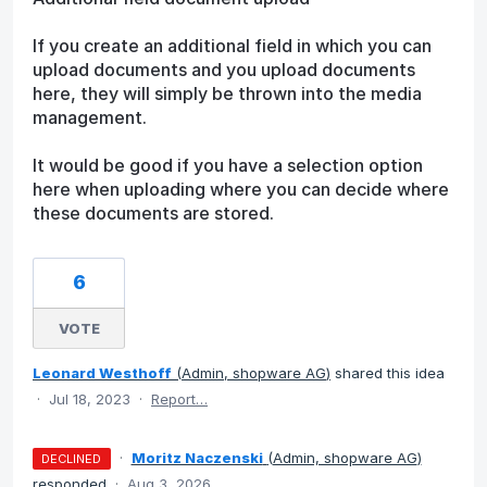
If you create an additional field in which you can
upload documents and you upload documents
here, they will simply be thrown into the media
management.
It would be good if you have a selection option
here when uploading where you can decide where
these documents are stored.
6
VOTE
Leonard Westhoff
(
Admin, shopware AG
)
shared this idea
·
Jul 18, 2023
·
Report…
·
Moritz Naczenski
(
Admin, shopware AG
)
DECLINED
responded
·
Aug 3, 2026