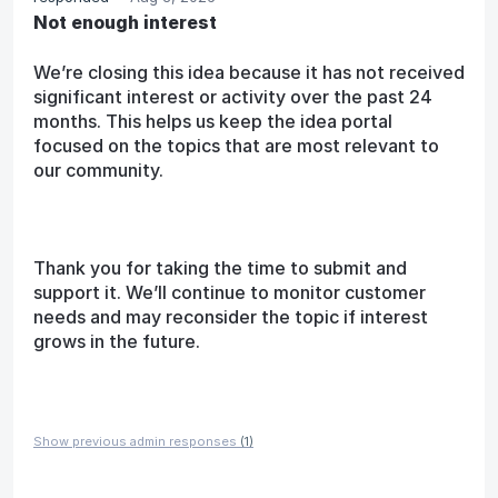
Not enough interest
We’re closing this idea because it has not received
significant interest or activity over the past 24
months. This helps us keep the idea portal
focused on the topics that are most relevant to
our community.
Thank you for taking the time to submit and
support it. We’ll continue to monitor customer
needs and may reconsider the topic if interest
grows in the future.
Show previous admin responses
(1)