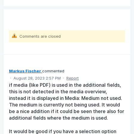
Comments are closed
Markus Fischer
commented
·
August 28, 2023 2:57 PM
·
Report
if media (like PDF) is used in the additional fields,
this is not detected in the media overview,
instead it is displayed in Media: Medium not used.
The medium is currently not being used. It would
be a nice addition if it could be seen there also for
additional fields where the medium is used.
It would be good if you have a selection option